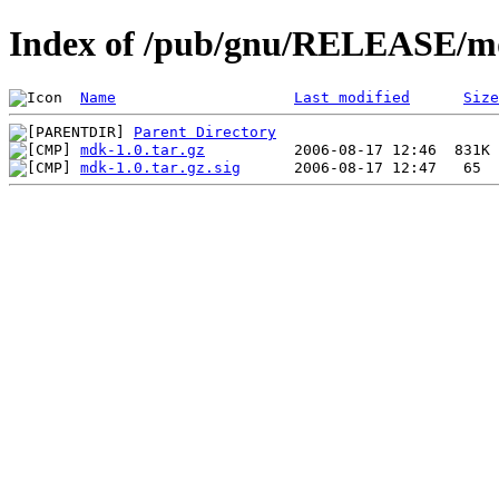
Index of /pub/gnu/RELEASE/m
Name
Last modified
Size
Parent Directory
mdk-1.0.tar.gz
mdk-1.0.tar.gz.sig