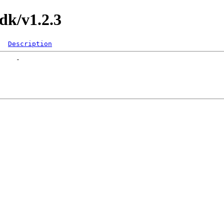
k/v1.2.3
Description