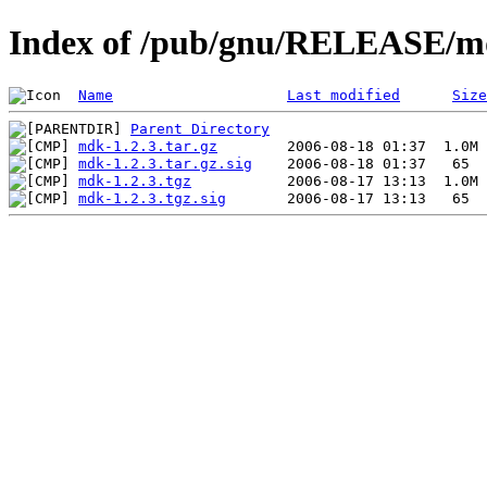
Index of /pub/gnu/RELEASE/md
Name
Last modified
Size
Parent Directory
mdk-1.2.3.tar.gz
mdk-1.2.3.tar.gz.sig
mdk-1.2.3.tgz
mdk-1.2.3.tgz.sig