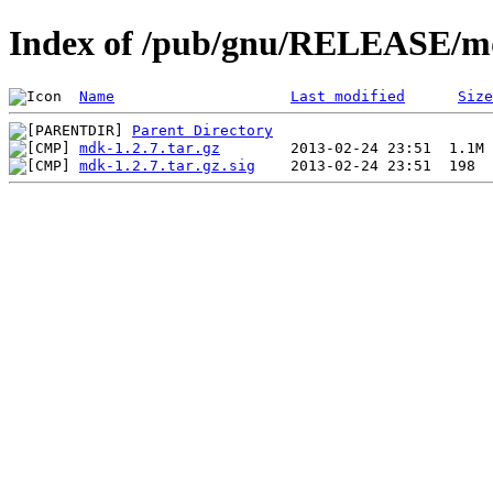
Index of /pub/gnu/RELEASE/md
Name
Last modified
Size
Parent Directory
mdk-1.2.7.tar.gz
mdk-1.2.7.tar.gz.sig