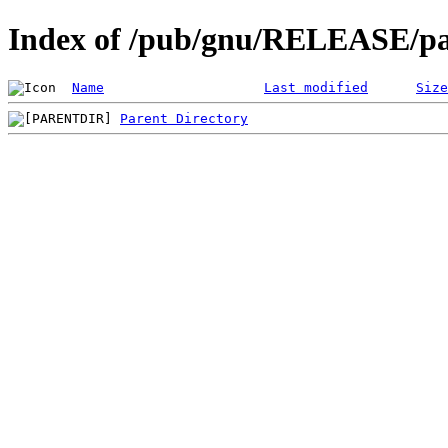
Index of /pub/gnu/RELEASE/pa
Name
Last modified
Size
Parent Directory