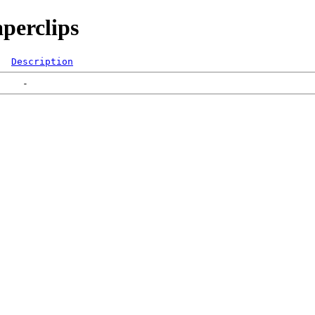
perclips
Description