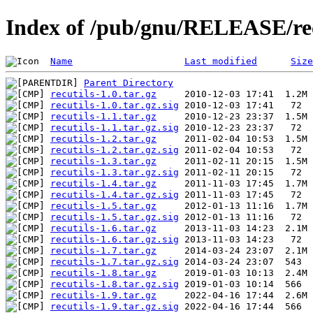
Index of /pub/gnu/RELEASE/rec
Name
Last modified
Size
Parent Directory
recutils-1.0.tar.gz
recutils-1.0.tar.gz.sig
recutils-1.1.tar.gz
recutils-1.1.tar.gz.sig
recutils-1.2.tar.gz
recutils-1.2.tar.gz.sig
recutils-1.3.tar.gz
recutils-1.3.tar.gz.sig
recutils-1.4.tar.gz
recutils-1.4.tar.gz.sig
recutils-1.5.tar.gz
recutils-1.5.tar.gz.sig
recutils-1.6.tar.gz
recutils-1.6.tar.gz.sig
recutils-1.7.tar.gz
recutils-1.7.tar.gz.sig
recutils-1.8.tar.gz
recutils-1.8.tar.gz.sig
recutils-1.9.tar.gz
recutils-1.9.tar.gz.sig