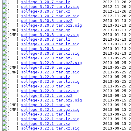
solfege-3.20.7.tar.lz
solfege-3.20.7.tar.lz.sig
solfege-3.20.7.tar.xz
solfege-3.20.7.tar.xz.sig
solfege-3.20.8.tar.bz2
solfege-3.20.8.tar.bz2.sig
solfege-3.20.8.tar.gz
solfege-3.20.8.tar.gz.sig
solfege-3.20.8.tar.lz
solfege-3.20.8.tar.lz.sig
solfege-3.20.8.tar.xz
solfege-3.20.8.tar.xz.sig
solfege-3.22.0.tar.bz2
solfege-3.22.0.tar.bz2.sig
solfege-3.22.0.tar.gz
solfege-3.22.0.tar.gz.sig
solfege-3.22.0.tar.lz
solfege-3.22.0.tar.lz.sig
solfege-3.22.0.tar.xz
solfege-3.22.0.tar.xz.sig
solfege-3.22.1.tar.bz2
solfege-3.22.1.tar.bz2.sig
solfege-3.22.1.tar.gz
solfege-3.22.1.tar.gz.sig
solfege-3.22.1.tar.lz
solfege-3.22.1.tar.lz.sig
solfege-3.22.1.tar.xz
solfege-3.22.1.tar.xz.sig