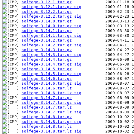
solfege-3.12.1.tar.gz
solfege-3.12.1.tar.gz.sig
solfege-3.12.2.tar.gz
solfege-3.12.2.tar.gz.sig
solfege-3.14.0.tar.gz
solfege-3.14.0.tar.gz.sig
solfege-3.14.1.tar.gz
solfege-3.14.1.tar.gz.sig
solfege-3.14.2.tar.gz
solfege-3.14.2.tar.gz.sig
solfege-3.14.3.tar.gz
solfege-3.14.3.tar.gz.sig
solfege-3.14.4.tar.gz
solfege-3.14.4.tar.gz.sig
solfege-3.14.5.tar.gz
solfege-3.14.5.tar.gz.sig
solfege-3.14.6.tar.gz
solfege-3.14.6.tar.gz.sig
solfege-3.14.6.tar.lz
solfege-3.14.6.tar.lz.sig
solfege-3.14.7.tar.gz
solfege-3.14.7.tar.gz.sig
solfege-3.14.7.tar.lz
solfege-3.14.7.tar.lz.sig
solfege-3.14.8.tar.gz
solfege-3.14.8.tar.gz.sig
solfege-3.14.8.tar.lz
solfege-3.14.8.tar.lz.sig