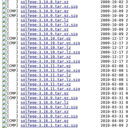
solfege-3.14.8.tar.xz
solfege-3.14.8.tar.xz.sig
solfege-3.14.9.tar.gz
solfege-3.14.9.tar.gz.sig
solfege-3.14.9.tar.lz
solfege-3.14.9.tar.lz.sig
solfege-3.14.9.tar.xz
solfege-3.14.9.tar.xz.sig
solfege-3.14.10.tar.gz
solfege-3.14.10.tar.gz.sig
solfege-3.14.10.tar.lz
solfege-3.14.10.tar.lz.sig
solfege-3.14.10.tar.xz
solfege-3.14.10.tar.xz.sig
solfege-3.14.11.tar.gz
solfege-3.14.11.tar.gz.sig
solfege-3.14.11.tar.lz
solfege-3.14.11.tar.lz.sig
solfege-3.14.11.tar.xz
solfege-3.14.11.tar.xz.sig
solfege-3.16.0.tar.gz
solfege-3.16.0.tar.gz.sig
solfege-3.16.0.tar.lz
solfege-3.16.0.tar.lz.sig
solfege-3.16.0.tar.xz
solfege-3.16.0.tar.xz.sig
solfege-3.16.1.tar.gz
solfege-3.16.1.tar.gz.sig