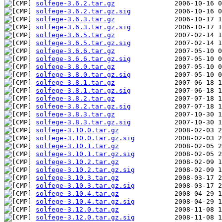
solfege-3.6.2.tar.gz
solfege-3.6.2.tar.gz.sig
solfege-3.6.3.tar.gz
solfege-3.6.3.tar.gz.sig
solfege-3.6.5.tar.gz
solfege-3.6.5.tar.gz.sig
solfege-3.6.6.tar.gz
solfege-3.6.6.tar.gz.sig
solfege-3.8.0.tar.gz
solfege-3.8.0.tar.gz.sig
solfege-3.8.1.tar.gz
solfege-3.8.1.tar.gz.sig
solfege-3.8.2.tar.gz
solfege-3.8.2.tar.gz.sig
solfege-3.8.3.tar.gz
solfege-3.8.3.tar.gz.sig
solfege-3.10.0.tar.gz
solfege-3.10.0.tar.gz.sig
solfege-3.10.1.tar.gz
solfege-3.10.1.tar.gz.sig
solfege-3.10.2.tar.gz
solfege-3.10.2.tar.gz.sig
solfege-3.10.3.tar.gz
solfege-3.10.3.tar.gz.sig
solfege-3.10.4.tar.gz
solfege-3.10.4.tar.gz.sig
solfege-3.12.0.tar.gz
solfege-3.12.0.tar.gz.sig