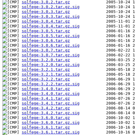
solfege-3.0.2.tar.gz
solfege-3.0.2.tar.gz.sig
solfege-3.0.3.tar.gz
solfege-3.0.3.tar.gz.sig
solfege-3.0.4.tar.gz
solfege-3.0.4.tar.gz.sig
solfege-3.0.5.tar.gz
solfege-3.0.5.tar.gz.sig
solfege-3.0.6.tar.gz
solfege-3.0.6.tar.gz.sig
solfege-3.0.7.tar.gz
solfege-3.0.7.tar.gz.sig
solfege-3.2.0.tar.gz
solfege-3.2.0.tar.gz.sig
solfege-3.2.1.tar.gz
solfege-3.2.1.tar.gz.sig
solfege-3.2.2.tar.gz
solfege-3.2.2.tar.gz.sig
solfege-3.4.0.tar.gz
solfege-3.4.0.tar.gz.sig
solfege-3.4.1.tar.gz
solfege-3.4.1.tar.gz.sig
solfege-3.4.2.tar.gz
solfege-3.4.2.tar.gz.sig
solfege-3.6.0.tar.gz
solfege-3.6.0.tar.gz.sig
solfege-3.6.1.tar.gz
solfege-3.6.1.tar.gz.sig