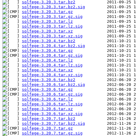
solfege-3.20.3.tar.bz2
solfege-3.20.3.tar.bz2.sig
solfege-3.20.3.tar.gz
solfege-3.20.3.tar.gz.sig
solfege-3.20.3.tar.lz
solfege-3.20.3.tar.lz.sig
solfege-3.20.3.tar.xz
solfege-3.20.3.tar.xz.sig
solfege-3.20.4.tar.bz2
solfege-3.20.4.tar.bz2.sig
solfege-3.20.4.tar.gz
solfege-3.20.4.tar.gz.sig
solfege-3.20.4.tar.lz
solfege-3.20.4.tar.lz.sig
solfege-3.20.4.tar.xz
solfege-3.20.4.tar.xz.sig
solfege-3.20.6.tar.bz2
solfege-3.20.6.tar.bz2.sig
solfege-3.20.6.tar.gz
solfege-3.20.6.tar.gz.sig
solfege-3.20.6.tar.lz
solfege-3.20.6.tar.lz.sig
solfege-3.20.6.tar.xz
solfege-3.20.6.tar.xz.sig
solfege-3.20.7.tar.bz2
solfege-3.20.7.tar.bz2.sig
solfege-3.20.7.tar.gz
solfege-3.20.7.tar.gz.sig