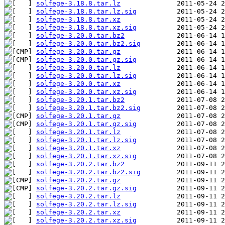
solfege-3.18.8.tar.lz
solfege-3.18.8.tar.lz.sig
solfege-3.18.8.tar.xz
solfege-3.18.8.tar.xz.sig
solfege-3.20.0.tar.bz2
solfege-3.20.0.tar.bz2.sig
solfege-3.20.0.tar.gz
solfege-3.20.0.tar.gz.sig
solfege-3.20.0.tar.lz
solfege-3.20.0.tar.lz.sig
solfege-3.20.0.tar.xz
solfege-3.20.0.tar.xz.sig
solfege-3.20.1.tar.bz2
solfege-3.20.1.tar.bz2.sig
solfege-3.20.1.tar.gz
solfege-3.20.1.tar.gz.sig
solfege-3.20.1.tar.lz
solfege-3.20.1.tar.lz.sig
solfege-3.20.1.tar.xz
solfege-3.20.1.tar.xz.sig
solfege-3.20.2.tar.bz2
solfege-3.20.2.tar.bz2.sig
solfege-3.20.2.tar.gz
solfege-3.20.2.tar.gz.sig
solfege-3.20.2.tar.lz
solfege-3.20.2.tar.lz.sig
solfege-3.20.2.tar.xz
solfege-3.20.2.tar.xz.sig