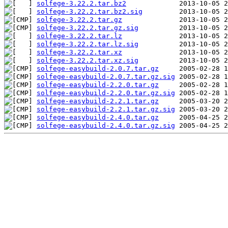
solfege-3.22.2.tar.bz2
solfege-3.22.2.tar.bz2.sig
solfege-3.22.2.tar.gz
solfege-3.22.2.tar.gz.sig
solfege-3.22.2.tar.lz
solfege-3.22.2.tar.lz.sig
solfege-3.22.2.tar.xz
solfege-3.22.2.tar.xz.sig
solfege-easybuild-2.0.7.tar.gz
solfege-easybuild-2.0.7.tar.gz.sig
solfege-easybuild-2.2.0.tar.gz
solfege-easybuild-2.2.0.tar.gz.sig
solfege-easybuild-2.2.1.tar.gz
solfege-easybuild-2.2.1.tar.gz.sig
solfege-easybuild-2.4.0.tar.gz
solfege-easybuild-2.4.0.tar.gz.sig