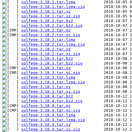
solfege-3.18.1.tar.lzma
solfege-3.18.1.tar.lzma.sig
solfege-3.18.1.tar.xz
solfege-3.18.1.tar.xz.sig
solfege-3.18.2.tar.bz2
solfege-3.18.2.tar.bz2.sig
solfege-3.18.2.tar.gz
solfege-3.18.2.tar.gz.sig
solfege-3.18.2.tar.lzma
solfege-3.18.2.tar.lzma.sig
solfege-3.18.2.tar.xz
solfege-3.18.2.tar.xz.sig
solfege-3.18.3.tar.bz2
solfege-3.18.3.tar.bz2.sig
solfege-3.18.3.tar.gz
solfege-3.18.3.tar.gz.sig
solfege-3.18.3.tar.lzma
solfege-3.18.3.tar.lzma.sig
solfege-3.18.3.tar.xz
solfege-3.18.3.tar.xz.sig
solfege-3.18.4.tar.bz2
solfege-3.18.4.tar.bz2.sig
solfege-3.18.4.tar.gz
solfege-3.18.4.tar.gz.sig
solfege-3.18.4.tar.lzma
solfege-3.18.4.tar.lzma.sig
solfege-3.18.4.tar.xz
solfege-3.18.4.tar.xz.sig