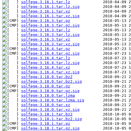
solfege-3.16.1.tar.lz
solfege-3.16.1.tar.lz.sig
solfege-3.16.1.tar.xz
solfege-3.16.1.tar.xz.sig
solfege-3.16.3.tar.gz
solfege-3.16.3.tar.gz.sig
solfege-3.16.3.tar.lz
solfege-3.16.3.tar.lz.sig
solfege-3.16.3.tar.xz
solfege-3.16.3.tar.xz.sig
solfege-3.16.4.tar.gz
solfege-3.16.4.tar.gz.sig
solfege-3.16.4.tar.lz
solfege-3.16.4.tar.lz.sig
solfege-3.16.4.tar.xz
solfege-3.16.4.tar.xz.sig
solfege-3.18.0.tar.bz2
solfege-3.18.0.tar.bz2.sig
solfege-3.18.0.tar.gz
solfege-3.18.0.tar.gz.sig
solfege-3.18.0.tar.lzma
solfege-3.18.0.tar.lzma.sig
solfege-3.18.0.tar.xz
solfege-3.18.0.tar.xz.sig
solfege-3.18.1.tar.bz2
solfege-3.18.1.tar.bz2.sig
solfege-3.18.1.tar.gz
solfege-3.18.1.tar.gz.sig