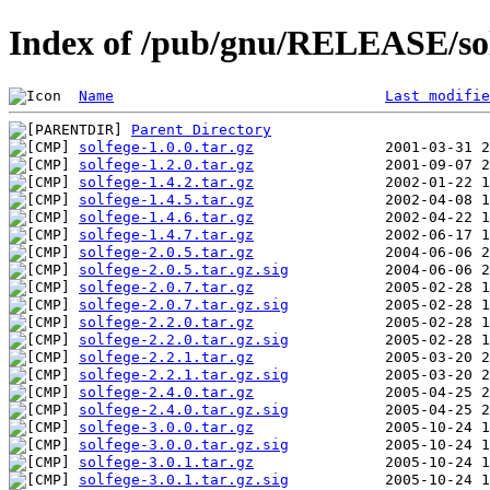
Index of /pub/gnu/RELEASE/so
Name
Last modifie
Parent Directory
solfege-1.0.0.tar.gz
solfege-1.2.0.tar.gz
solfege-1.4.2.tar.gz
solfege-1.4.5.tar.gz
solfege-1.4.6.tar.gz
solfege-1.4.7.tar.gz
solfege-2.0.5.tar.gz
solfege-2.0.5.tar.gz.sig
solfege-2.0.7.tar.gz
solfege-2.0.7.tar.gz.sig
solfege-2.2.0.tar.gz
solfege-2.2.0.tar.gz.sig
solfege-2.2.1.tar.gz
solfege-2.2.1.tar.gz.sig
solfege-2.4.0.tar.gz
solfege-2.4.0.tar.gz.sig
solfege-3.0.0.tar.gz
solfege-3.0.0.tar.gz.sig
solfege-3.0.1.tar.gz
solfege-3.0.1.tar.gz.sig