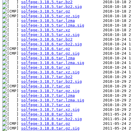
solfege-3.18.5.tar.bz2
solfege-3.18.5.tar.bz2.sig
solfege-3.18.5.tar.gz
solfege-3.18.5.tar.gz.sig
solfege-3.18.5.tar.lzma
solfege-3.18.5.tar.lzma.sig
solfege-3.18.5.tar.xz
solfege-3.18.5.tar.xz.sig
solfege-3.18.6.tar.bz2
solfege-3.18.6.tar.bz2.sig
solfege-3.18.6.tar.gz
solfege-3.18.6.tar.gz.sig
solfege-3.18.6.tar.lzma
solfege-3.18.6.tar.lzma.sig
solfege-3.18.6.tar.xz
solfege-3.18.6.tar.xz.sig
solfege-3.18.7.tar.bz2
solfege-3.18.7.tar.bz2.sig
solfege-3.18.7.tar.gz
solfege-3.18.7.tar.gz.sig
solfege-3.18.7.tar.lzma
solfege-3.18.7.tar.lzma.sig
solfege-3.18.7.tar.xz
solfege-3.18.7.tar.xz.sig
solfege-3.18.8.tar.bz2
solfege-3.18.8.tar.bz2.sig
solfege-3.18.8.tar.gz
solfege-3.18.8.tar.gz.sig