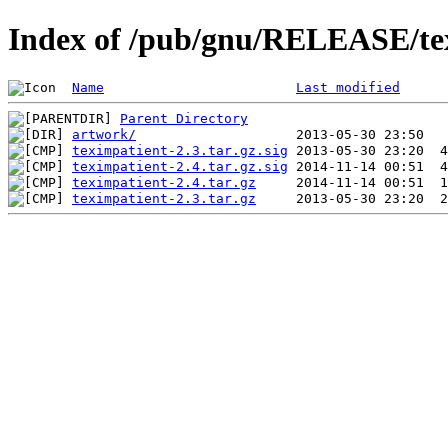
Index of /pub/gnu/RELEASE/te
Name
Last modified
Parent Directory
artwork/
teximpatient-2.3.tar.gz.sig
teximpatient-2.4.tar.gz.sig
teximpatient-2.4.tar.gz
teximpatient-2.3.tar.gz