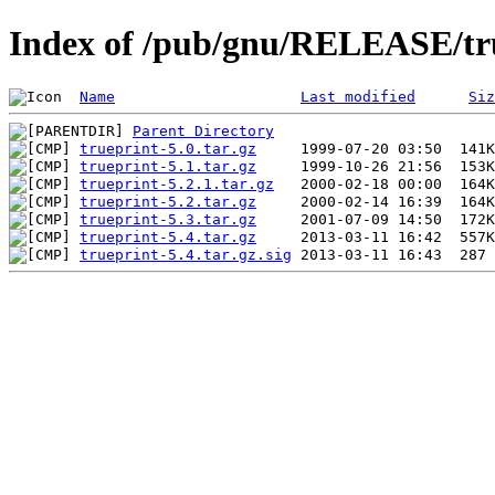
Index of /pub/gnu/RELEASE/tr
Name
Last modified
Siz
Parent Directory
trueprint-5.0.tar.gz
trueprint-5.1.tar.gz
trueprint-5.2.1.tar.gz
trueprint-5.2.tar.gz
trueprint-5.3.tar.gz
trueprint-5.4.tar.gz
trueprint-5.4.tar.gz.sig