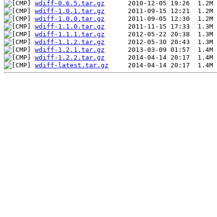
wdiff-0.6.5.tar.gz
wdiff-1.0.1.tar.gz
wdiff-1.0.0.tar.gz
wdiff-1.1.0.tar.gz
wdiff-1.1.1.tar.gz
wdiff-1.1.2.tar.gz
wdiff-1.2.1.tar.gz
wdiff-1.2.2.tar.gz
wdiff-latest.tar.gz