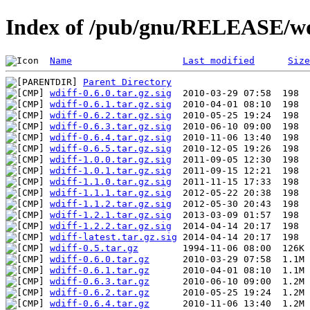
Index of /pub/gnu/RELEASE/wd
Name
Last modified
Size
Parent Directory
wdiff-0.6.0.tar.gz.sig
wdiff-0.6.1.tar.gz.sig
wdiff-0.6.2.tar.gz.sig
wdiff-0.6.3.tar.gz.sig
wdiff-0.6.4.tar.gz.sig
wdiff-0.6.5.tar.gz.sig
wdiff-1.0.0.tar.gz.sig
wdiff-1.0.1.tar.gz.sig
wdiff-1.1.0.tar.gz.sig
wdiff-1.1.1.tar.gz.sig
wdiff-1.1.2.tar.gz.sig
wdiff-1.2.1.tar.gz.sig
wdiff-1.2.2.tar.gz.sig
wdiff-latest.tar.gz.sig
wdiff-0.5.tar.gz
wdiff-0.6.0.tar.gz
wdiff-0.6.1.tar.gz
wdiff-0.6.3.tar.gz
wdiff-0.6.2.tar.gz
wdiff-0.6.4.tar.gz