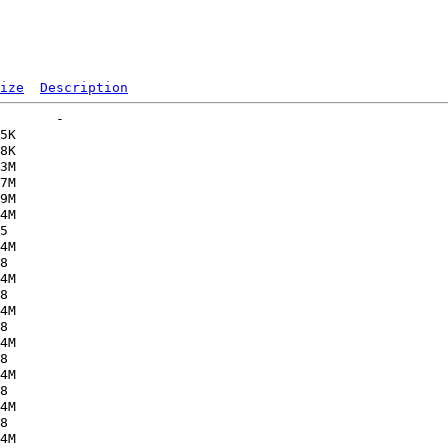
ize
Description