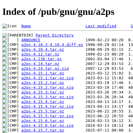
Index of /pub/gnu/gnu/a2ps
Name
Last modified
S
Parent Directory
ANNOUNCE
a2ps-4.10.3-4.10.4.diff.gz
a2ps-4.10.4.tar.gz
a2ps-4.12.tar.gz
a2ps-4.13b.tar.gz
a2ps-4.14.tar.gz
a2ps-4.14.tar.gz.sig
a2ps-4.15.1.tar.gz
a2ps-4.15.1.tar.gz.sig
a2ps-4.15.2.tar.gz
a2ps-4.15.2.tar.gz.sig
a2ps-4.15.3.tar.gz
a2ps-4.15.3.tar.gz.sig
a2ps-4.15.4.tar.gz
a2ps-4.15.4.tar.gz.sig
a2ps-4.15.5.tar.gz
a2ps-4.15.5.tar.gz.sig
a2ps-4.15.6.tar.gz
a2ps-4.15.6.tar.gz.sig
a2ps-4.15.7.tar.gz