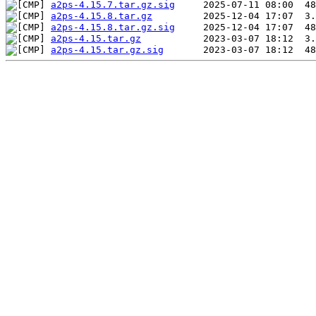
a2ps-4.15.7.tar.gz.sig
a2ps-4.15.8.tar.gz
a2ps-4.15.8.tar.gz.sig
a2ps-4.15.tar.gz
a2ps-4.15.tar.gz.sig