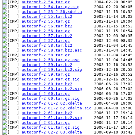
autoconf-2.54.tar.gz
autoconf-2.54.tar.gz.sig
autoconf-2.55-2.56.xdelta
autoconf-2.55.tar.bz2
autoconf-2.55.tar.gz
autoconf-2.56.tar.bz2
autoconf-2.56.tar.gz
autoconf-2.57.tar.bz2
autoconf-2.57.tar.gz
autoconf-2.58.tar.bz2
autoconf-2.58.tar.bz2.asc
autoconf-2.58.tar.gz
autoconf-2.58.tar.gz.asc
autoconf-2.59.tar.bz2
autoconf-2.59.tar.bz2.sig
autoconf-2.59.tar.gz
autoconf-2.59.tar.gz.sig
autoconf-2.60.tar.bz2
autoconf-2.60.tar.bz2.sig
autoconf-2.60.tar.gz
autoconf-2.60.tar.gz.sig
autoconf-2.61-2.62.xdelta
autoconf-2.61-2.62.xdelta.sig
autoconf-2.61.tar.bz2
autoconf-2.61.tar.bz2.sig
autoconf-2.61.tar.gz
autoconf-2.61.tar.gz.sig
autoconf-2.62-2.63.xdelta