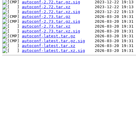
autoconf-2.72.tar.gz.sig
autoconf-2.72.tar.xz
autoconf-2.72.tar.xz.sig
autoconf-2.73.tar.gz
autoconf-2.73.tar.gz.sig
autoconf-2.73.tar.xz
autoconf-2.73.tar.xz.sig
autoconf-latest.tar.gz
autoconf-latest.tar.gz.sig
autoconf-latest.tar.xz
autoconf-latest.tar.xz.sig