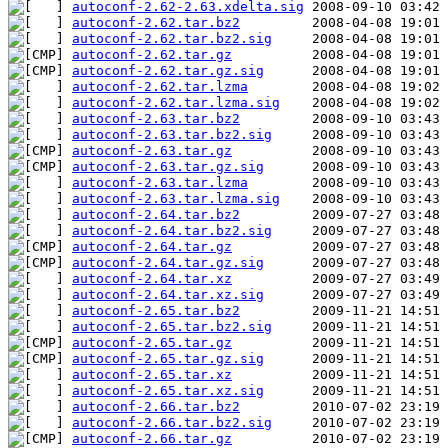
autoconf-2.62-2.63.xdelta.sig
autoconf-2.62.tar.bz2
autoconf-2.62.tar.bz2.sig
autoconf-2.62.tar.gz
autoconf-2.62.tar.gz.sig
autoconf-2.62.tar.lzma
autoconf-2.62.tar.lzma.sig
autoconf-2.63.tar.bz2
autoconf-2.63.tar.bz2.sig
autoconf-2.63.tar.gz
autoconf-2.63.tar.gz.sig
autoconf-2.63.tar.lzma
autoconf-2.63.tar.lzma.sig
autoconf-2.64.tar.bz2
autoconf-2.64.tar.bz2.sig
autoconf-2.64.tar.gz
autoconf-2.64.tar.gz.sig
autoconf-2.64.tar.xz
autoconf-2.64.tar.xz.sig
autoconf-2.65.tar.bz2
autoconf-2.65.tar.bz2.sig
autoconf-2.65.tar.gz
autoconf-2.65.tar.gz.sig
autoconf-2.65.tar.xz
autoconf-2.65.tar.xz.sig
autoconf-2.66.tar.bz2
autoconf-2.66.tar.bz2.sig
autoconf-2.66.tar.gz