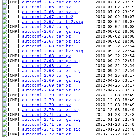
autoconf-2.66.tar.gz.sig
autoconf-2.66.tar.xz
autoconf-2.66.tar.xz.sig
autoconf-2.67.tar.bz2
autoconf-2.67.tar.bz2.sig
autoconf-2.67.tar.gz
autoconf-2.67.tar.gz.sig
autoconf-2.67.tar.xz
autoconf-2.67.tar.xz.sig
autoconf-2.68.tar.bz2
autoconf-2.68.tar.bz2.sig
autoconf-2.68.tar.gz
autoconf-2.68.tar.gz.sig
autoconf-2.68.tar.xz
autoconf-2.68.tar.xz.sig
autoconf-2.69.tar.gz
autoconf-2.69.tar.gz.sig
autoconf-2.69.tar.xz
autoconf-2.69.tar.xz.sig
autoconf-2.70.tar.gz
autoconf-2.70.tar.gz.sig
autoconf-2.70.tar.xz
autoconf-2.70.tar.xz.sig
autoconf-2.71.tar.gz
autoconf-2.71.tar.gz.sig
autoconf-2.71.tar.xz
autoconf-2.71.tar.xz.sig
autoconf-2.72.tar.gz