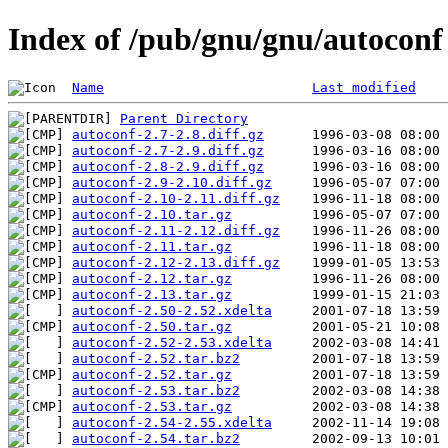
Index of /pub/gnu/gnu/autoconf
Name
Last modified
Parent Directory
autoconf-2.7-2.8.diff.gz
autoconf-2.7-2.9.diff.gz
autoconf-2.8-2.9.diff.gz
autoconf-2.9-2.10.diff.gz
autoconf-2.10-2.11.diff.gz
autoconf-2.10.tar.gz
autoconf-2.11-2.12.diff.gz
autoconf-2.11.tar.gz
autoconf-2.12-2.13.diff.gz
autoconf-2.12.tar.gz
autoconf-2.13.tar.gz
autoconf-2.50-2.52.xdelta
autoconf-2.50.tar.gz
autoconf-2.52-2.53.xdelta
autoconf-2.52.tar.bz2
autoconf-2.52.tar.gz
autoconf-2.53.tar.bz2
autoconf-2.53.tar.gz
autoconf-2.54-2.55.xdelta
autoconf-2.54.tar.bz2