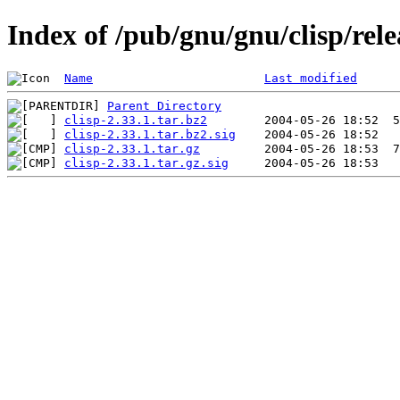
Index of /pub/gnu/gnu/clisp/rele
Name
Last modified
Parent Directory
clisp-2.33.1.tar.bz2
clisp-2.33.1.tar.bz2.sig
clisp-2.33.1.tar.gz
clisp-2.33.1.tar.gz.sig