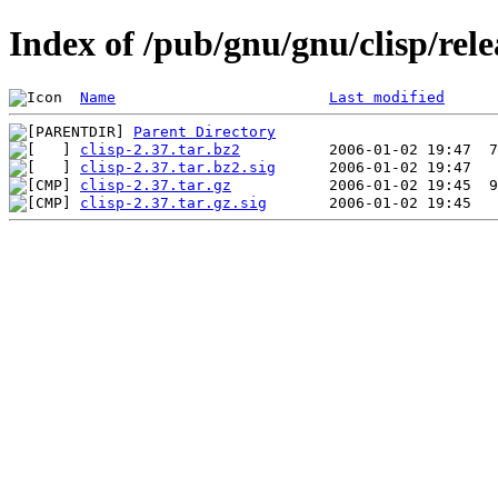
Index of /pub/gnu/gnu/clisp/rele
Name
Last modified
Parent Directory
clisp-2.37.tar.bz2
clisp-2.37.tar.bz2.sig
clisp-2.37.tar.gz
clisp-2.37.tar.gz.sig