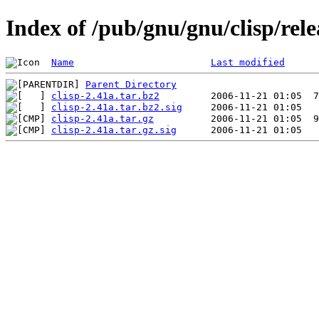
Index of /pub/gnu/gnu/clisp/rele
Name
Last modified
Parent Directory
clisp-2.41a.tar.bz2
clisp-2.41a.tar.bz2.sig
clisp-2.41a.tar.gz
clisp-2.41a.tar.gz.sig