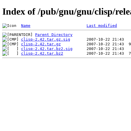
Index of /pub/gnu/gnu/clisp/rele
Name
Last modified
Parent Directory
clisp-2.42.tar.gz.sig
clisp-2.42.tar.gz
clisp-2.42.tar.bz2.sig
clisp-2.42.tar.bz2