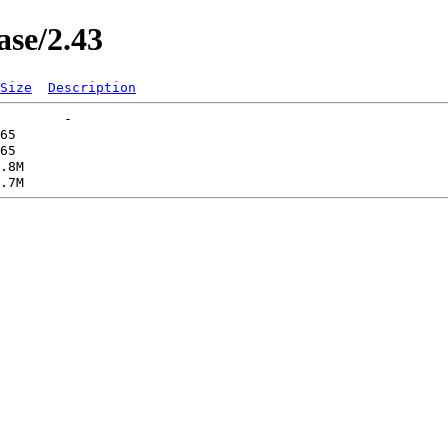
ase/2.43
Size
Description