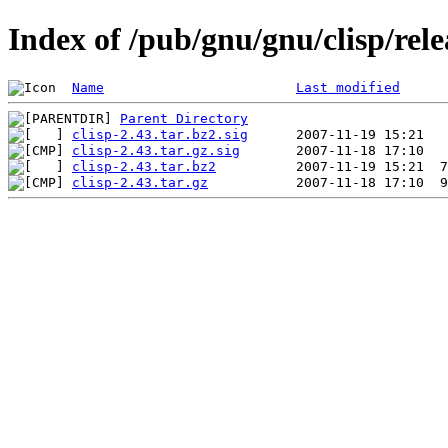
Index of /pub/gnu/gnu/clisp/rele
Name
Last modified
Parent Directory
clisp-2.43.tar.bz2.sig
clisp-2.43.tar.gz.sig
clisp-2.43.tar.bz2
clisp-2.43.tar.gz