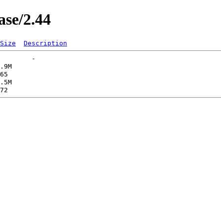
ase/2.44
Size
Description