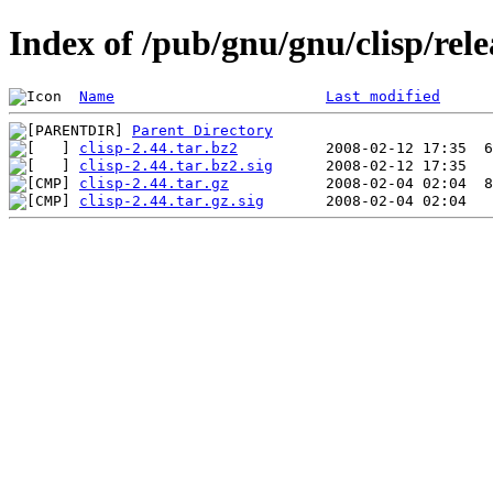
Index of /pub/gnu/gnu/clisp/rele
Name
Last modified
Parent Directory
clisp-2.44.tar.bz2
clisp-2.44.tar.bz2.sig
clisp-2.44.tar.gz
clisp-2.44.tar.gz.sig