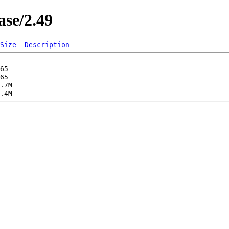
ase/2.49
Size
Description