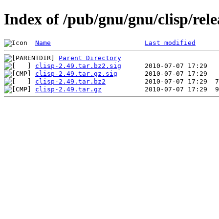
Index of /pub/gnu/gnu/clisp/rele
Name
Last modified
Parent Directory
clisp-2.49.tar.bz2.sig
clisp-2.49.tar.gz.sig
clisp-2.49.tar.bz2
clisp-2.49.tar.gz