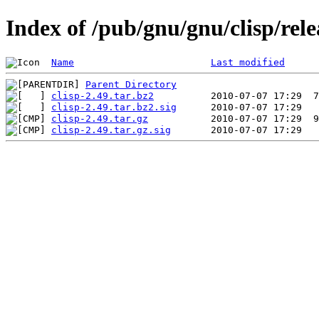
Index of /pub/gnu/gnu/clisp/relea
Name
Last modified
Parent Directory
clisp-2.49.tar.bz2
clisp-2.49.tar.bz2.sig
clisp-2.49.tar.gz
clisp-2.49.tar.gz.sig