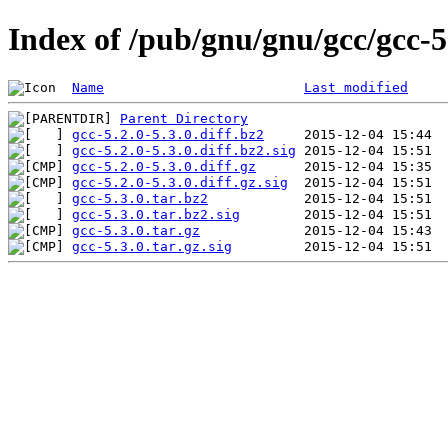
Index of /pub/gnu/gnu/gcc/gcc-5
Name
Last modified
Parent Directory
gcc-5.2.0-5.3.0.diff.bz2
gcc-5.2.0-5.3.0.diff.bz2.sig
gcc-5.2.0-5.3.0.diff.gz
gcc-5.2.0-5.3.0.diff.gz.sig
gcc-5.3.0.tar.bz2
gcc-5.3.0.tar.bz2.sig
gcc-5.3.0.tar.gz
gcc-5.3.0.tar.gz.sig