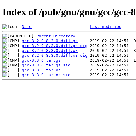
Index of /pub/gnu/gnu/gcc/gcc-8
Name
Last modified
Parent Directory
gcc-8.2.0-8.3.0.diff.gz
gcc-8.2.0-8.3.0.diff.gz.sig
gcc-8.2.0-8.3.0.diff.xz
gcc-8.2.0-8.3.0.diff.xz.sig
gcc-8.3.0.tar.gz
gcc-8.3.0.tar.gz.sig
gcc-8.3.0.tar.xz
gcc-8.3.0.tar.xz.sig