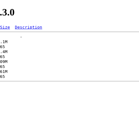
.3.0
Size
Description