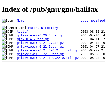
Index of /pub/gnu/gnu/halifax
Name
Last modified
Parent Directory
tools/
ghfaxviewer-0.20.0.tar.gz
gfax-0.4.2.tar.gz
ghfaxviewer-0.21.0.tar.gz
ghfaxviewer-0.21.1.tar.gz
ghfaxviewer-0.21.0-0.21.1.diff.gz
ghfaxviewer-0.22.0.tar.gz
ghfaxviewer-0.21.1-0.22.0.diff.gz