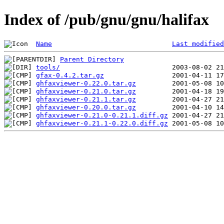
Index of /pub/gnu/gnu/halifax
Name
Last modified
Parent Directory
tools/
gfax-0.4.2.tar.gz
ghfaxviewer-0.22.0.tar.gz
ghfaxviewer-0.21.0.tar.gz
ghfaxviewer-0.21.1.tar.gz
ghfaxviewer-0.20.0.tar.gz
ghfaxviewer-0.21.0-0.21.1.diff.gz
ghfaxviewer-0.21.1-0.22.0.diff.gz