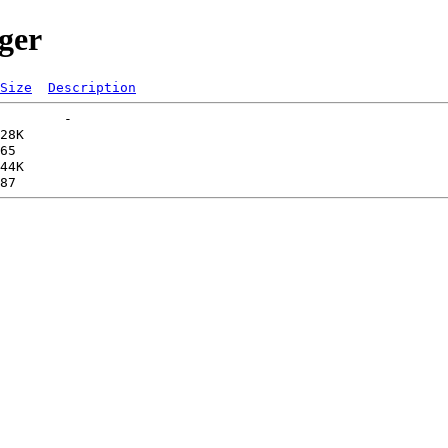
ger
Size
Description