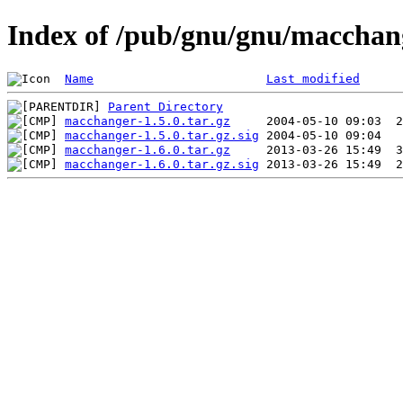
Index of /pub/gnu/gnu/macchan
Name
Last modified
Parent Directory
macchanger-1.5.0.tar.gz
macchanger-1.5.0.tar.gz.sig
macchanger-1.6.0.tar.gz
macchanger-1.6.0.tar.gz.sig