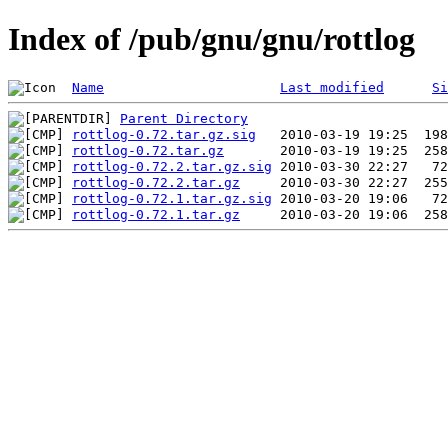
Index of /pub/gnu/gnu/rottlog
Name
Last modified
Si
Parent Directory
rottlog-0.72.tar.gz.sig
rottlog-0.72.tar.gz
rottlog-0.72.2.tar.gz.sig
rottlog-0.72.2.tar.gz
rottlog-0.72.1.tar.gz.sig
rottlog-0.72.1.tar.gz