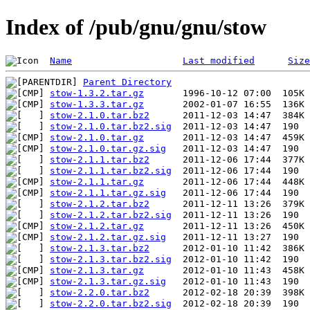
Index of /pub/gnu/gnu/stow
Name
Last modified
Size
Parent Directory
stow-1.3.2.tar.gz
stow-1.3.3.tar.gz
stow-2.1.0.tar.bz2
stow-2.1.0.tar.bz2.sig
stow-2.1.0.tar.gz
stow-2.1.0.tar.gz.sig
stow-2.1.1.tar.bz2
stow-2.1.1.tar.bz2.sig
stow-2.1.1.tar.gz
stow-2.1.1.tar.gz.sig
stow-2.1.2.tar.bz2
stow-2.1.2.tar.bz2.sig
stow-2.1.2.tar.gz
stow-2.1.2.tar.gz.sig
stow-2.1.3.tar.bz2
stow-2.1.3.tar.bz2.sig
stow-2.1.3.tar.gz
stow-2.1.3.tar.gz.sig
stow-2.2.0.tar.bz2
stow-2.2.0.tar.bz2.sig