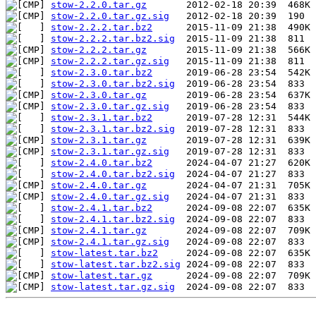
stow-2.2.0.tar.gz
stow-2.2.0.tar.gz.sig
stow-2.2.2.tar.bz2
stow-2.2.2.tar.bz2.sig
stow-2.2.2.tar.gz
stow-2.2.2.tar.gz.sig
stow-2.3.0.tar.bz2
stow-2.3.0.tar.bz2.sig
stow-2.3.0.tar.gz
stow-2.3.0.tar.gz.sig
stow-2.3.1.tar.bz2
stow-2.3.1.tar.bz2.sig
stow-2.3.1.tar.gz
stow-2.3.1.tar.gz.sig
stow-2.4.0.tar.bz2
stow-2.4.0.tar.bz2.sig
stow-2.4.0.tar.gz
stow-2.4.0.tar.gz.sig
stow-2.4.1.tar.bz2
stow-2.4.1.tar.bz2.sig
stow-2.4.1.tar.gz
stow-2.4.1.tar.gz.sig
stow-latest.tar.bz2
stow-latest.tar.bz2.sig
stow-latest.tar.gz
stow-latest.tar.gz.sig