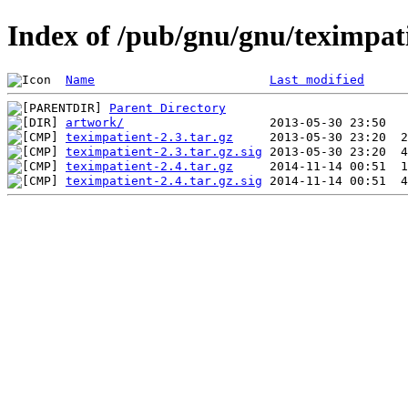
Index of /pub/gnu/gnu/teximpat
Name
Last modified
Parent Directory
artwork/
teximpatient-2.3.tar.gz
teximpatient-2.3.tar.gz.sig
teximpatient-2.4.tar.gz
teximpatient-2.4.tar.gz.sig