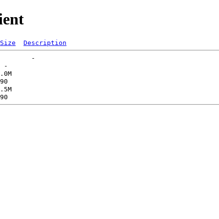
ient
Size
Description