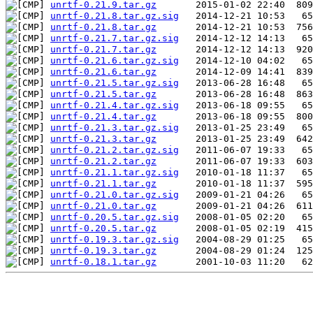
unrtf-0.21.9.tar.gz
unrtf-0.21.8.tar.gz.sig
unrtf-0.21.8.tar.gz
unrtf-0.21.7.tar.gz.sig
unrtf-0.21.7.tar.gz
unrtf-0.21.6.tar.gz.sig
unrtf-0.21.6.tar.gz
unrtf-0.21.5.tar.gz.sig
unrtf-0.21.5.tar.gz
unrtf-0.21.4.tar.gz.sig
unrtf-0.21.4.tar.gz
unrtf-0.21.3.tar.gz.sig
unrtf-0.21.3.tar.gz
unrtf-0.21.2.tar.gz.sig
unrtf-0.21.2.tar.gz
unrtf-0.21.1.tar.gz.sig
unrtf-0.21.1.tar.gz
unrtf-0.21.0.tar.gz.sig
unrtf-0.21.0.tar.gz
unrtf-0.20.5.tar.gz.sig
unrtf-0.20.5.tar.gz
unrtf-0.19.3.tar.gz.sig
unrtf-0.19.3.tar.gz
unrtf-0.18.1.tar.gz