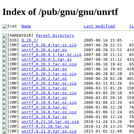
Index of /pub/gnu/gnu/unrtf
Name
Last modified
Si
Parent Directory
0.19.7/
unrtf_0.20.4.tar.gz.sig
unrtf_0.20.4.tar.gz
unrtf_0.20.4-1.tar.gz.sig
unrtf_0.20.4-1.tar.gz
unrtf_0.20.3.tar.gz.sig
unrtf_0.20.3.tar.gz
unrtf_0.20.2.tar.gz.sig
unrtf_0.20.2.tar.gz
unrtf_0.20.1.tar.gz.sig
unrtf_0.20.1.tar.gz
unrtf_0.20.0.tar.gz.sig
unrtf_0.20.0.tar.gz
unrtf_0.19.9.tar.gz.sig
unrtf_0.19.9.tar.gz
unrtf_0.19.8.tar.gz.sig
unrtf_0.19.8.tar.gz
unrtf-0.21.10.tar.gz.sig
unrtf-0.21.10.tar.gz
unrtf-0.21.9.tar.gz.sig