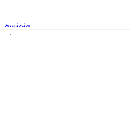
Description