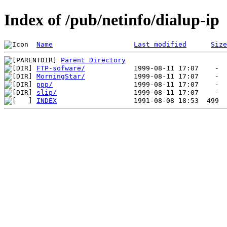
Index of /pub/netinfo/dialup-ip
Name
Last modified
Size
Parent Directory
FTP-sofware/
MorningStar/
ppp/
slip/
INDEX