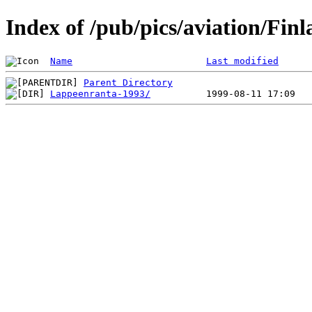
Index of /pub/pics/aviation/Fin
Name
Last modified
Parent Directory
Lappeenranta-1993/