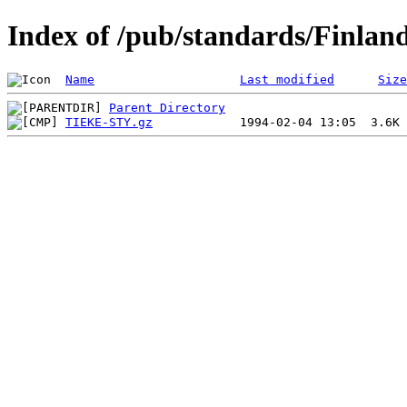
Index of /pub/standards/Finlan
Name
Last modified
Size
Parent Directory
TIEKE-STY.gz