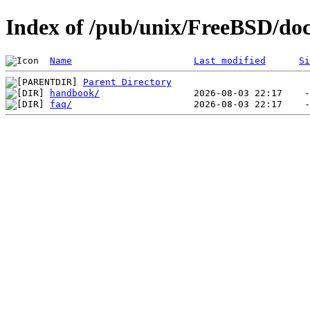
Index of /pub/unix/FreeBSD/doc
Name
Last modified
Si
Parent Directory
handbook/
faq/