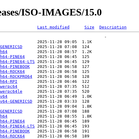
leases/ISO-IMAGES/15.0
Last modified
Size
Description
GENERICSD
h64
h64-PINE64
h64-PINE64-LTS
h64-PINEBOOK
h64-ROCK64
h64-ROCKPRO64
h64-RPI
werpc64
werpc64le
v64
v64-GENERICSD
GENERICSD
h64
h64-PINE64
h64-PINE64-LTS
h64-PINEBOOK
h64-ROCK64