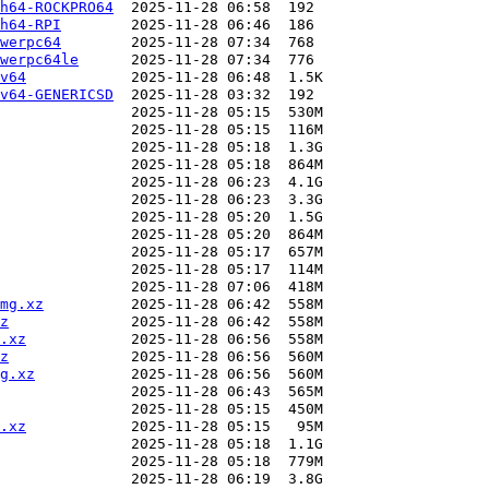
h64-ROCKPRO64
h64-RPI
werpc64
werpc64le
v64
v64-GENERICSD
mg.xz
z
.xz
z
g.xz
.xz