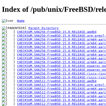
Index of /pub/unix/FreeBSD/re
Name
Parent Directory
CHECKSUM.SHA256-FreeBSD-15.0-RELEASE-amd64
CHECKSUM.SHA256-FreeBSD-15.0-RELEASE-arm-armv7-
CHECKSUM.SHA256-FreeBSD-15.0-RELEASE-arm64-aarc
CHECKSUM.SHA256-FreeBSD-15.0-RELEASE-arm64-aarc
CHECKSUM.SHA256-FreeBSD-15.0-RELEASE-arm64-aarc
CHECKSUM.SHA256-FreeBSD-15.0-RELEASE-arm64-aarc
CHECKSUM.SHA256-FreeBSD-15.0-RELEASE-arm64-aarc
CHECKSUM.SHA256-FreeBSD-15.0-RELEASE-arm64-aarc
CHECKSUM.SHA256-FreeBSD-15.0-RELEASE-arm64-aarc
CHECKSUM.SHA256-FreeBSD-15.0-RELEASE-powerpc-po
CHECKSUM.SHA256-FreeBSD-15.0-RELEASE-powerpc-po
CHECKSUM.SHA256-FreeBSD-15.0-RELEASE-riscv-risc
CHECKSUM.SHA256-FreeBSD-15.0-RELEASE-riscv-risc
CHECKSUM.SHA512-FreeBSD-15.0-RELEASE-amd64
CHECKSUM.SHA512-FreeBSD-15.0-RELEASE-arm-armv7-
CHECKSUM.SHA512-FreeBSD-15.0-RELEASE-arm64-aarc
CHECKSUM.SHA512-FreeBSD-15.0-RELEASE-arm64-aarc
CHECKSUM.SHA512-FreeBSD-15.0-RELEASE-arm64-aarc
CHECKSUM.SHA512-FreeBSD-15.0-RELEASE-arm64-aarc
CHECKSUM.SHA512-FreeBSD-15.0-RELEASE-arm64-aarc