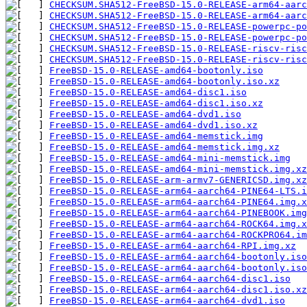
CHECKSUM.SHA512-FreeBSD-15.0-RELEASE-arm64-aarc
CHECKSUM.SHA512-FreeBSD-15.0-RELEASE-arm64-aarc
CHECKSUM.SHA512-FreeBSD-15.0-RELEASE-powerpc-po
CHECKSUM.SHA512-FreeBSD-15.0-RELEASE-powerpc-po
CHECKSUM.SHA512-FreeBSD-15.0-RELEASE-riscv-risc
CHECKSUM.SHA512-FreeBSD-15.0-RELEASE-riscv-risc
FreeBSD-15.0-RELEASE-amd64-bootonly.iso
FreeBSD-15.0-RELEASE-amd64-bootonly.iso.xz
FreeBSD-15.0-RELEASE-amd64-disc1.iso
FreeBSD-15.0-RELEASE-amd64-disc1.iso.xz
FreeBSD-15.0-RELEASE-amd64-dvd1.iso
FreeBSD-15.0-RELEASE-amd64-dvd1.iso.xz
FreeBSD-15.0-RELEASE-amd64-memstick.img
FreeBSD-15.0-RELEASE-amd64-memstick.img.xz
FreeBSD-15.0-RELEASE-amd64-mini-memstick.img
FreeBSD-15.0-RELEASE-amd64-mini-memstick.img.xz
FreeBSD-15.0-RELEASE-arm-armv7-GENERICSD.img.xz
FreeBSD-15.0-RELEASE-arm64-aarch64-PINE64-LTS.i
FreeBSD-15.0-RELEASE-arm64-aarch64-PINE64.img.x
FreeBSD-15.0-RELEASE-arm64-aarch64-PINEBOOK.img
FreeBSD-15.0-RELEASE-arm64-aarch64-ROCK64.img.x
FreeBSD-15.0-RELEASE-arm64-aarch64-ROCKPRO64.im
FreeBSD-15.0-RELEASE-arm64-aarch64-RPI.img.xz
FreeBSD-15.0-RELEASE-arm64-aarch64-bootonly.iso
FreeBSD-15.0-RELEASE-arm64-aarch64-bootonly.iso
FreeBSD-15.0-RELEASE-arm64-aarch64-disc1.iso
FreeBSD-15.0-RELEASE-arm64-aarch64-disc1.iso.xz
FreeBSD-15.0-RELEASE-arm64-aarch64-dvd1.iso