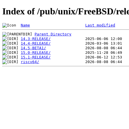
Index of /pub/unix/FreeBSD/rele
Name
Last modified
Parent Directory
14.3-RELEASE/
14.4-RELEASE/
14.5-BETA1/
15.0-RELEASE/
15.1-RELEASE/
riscv64/