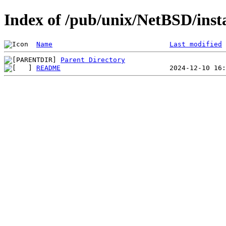
Index of /pub/unix/NetBSD/insta
Name
Last modified
Parent Directory
README