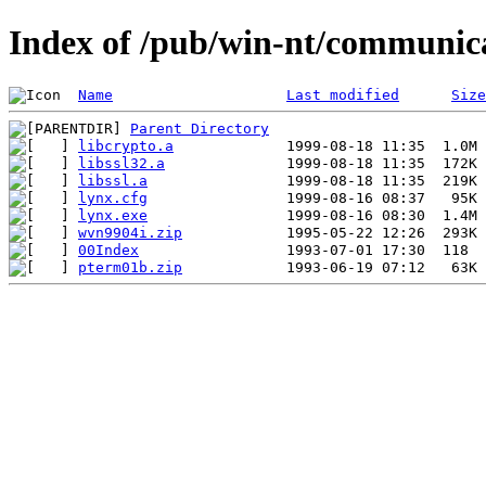
Index of /pub/win-nt/communic
Name
Last modified
Size
Parent Directory
libcrypto.a
libssl32.a
libssl.a
lynx.cfg
lynx.exe
wvn9904i.zip
00Index
pterm01b.zip