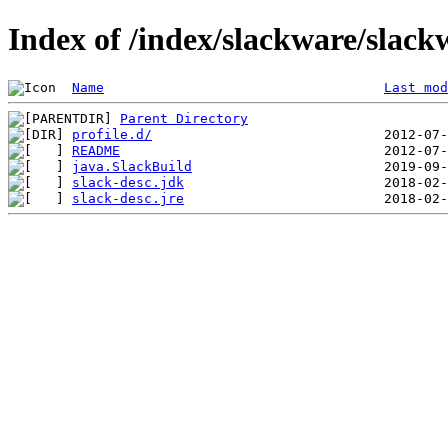
Index of /index/slackware/slack
Name
Last mod
Parent Directory
profile.d/
README
java.SlackBuild
slack-desc.jdk
slack-desc.jre