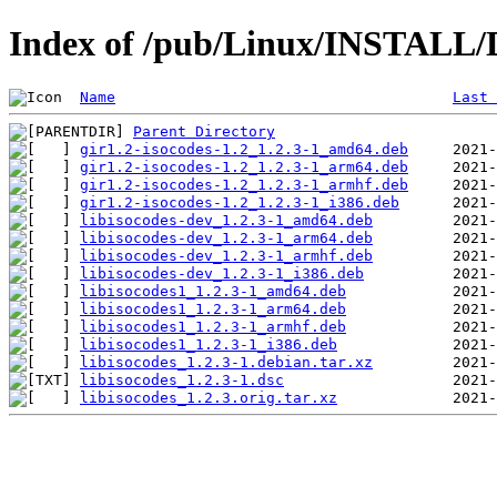
Index of /pub/Linux/INSTALL/De
Name
Last 
Parent Directory
gir1.2-isocodes-1.2_1.2.3-1_amd64.deb
gir1.2-isocodes-1.2_1.2.3-1_arm64.deb
gir1.2-isocodes-1.2_1.2.3-1_armhf.deb
gir1.2-isocodes-1.2_1.2.3-1_i386.deb
libisocodes-dev_1.2.3-1_amd64.deb
libisocodes-dev_1.2.3-1_arm64.deb
libisocodes-dev_1.2.3-1_armhf.deb
libisocodes-dev_1.2.3-1_i386.deb
libisocodes1_1.2.3-1_amd64.deb
libisocodes1_1.2.3-1_arm64.deb
libisocodes1_1.2.3-1_armhf.deb
libisocodes1_1.2.3-1_i386.deb
libisocodes_1.2.3-1.debian.tar.xz
libisocodes_1.2.3-1.dsc
libisocodes_1.2.3.orig.tar.xz