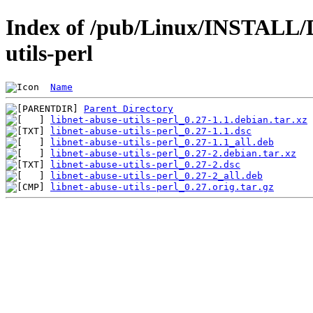
Index of /pub/Linux/INSTALL/D
utils-perl
Name
Parent Directory
libnet-abuse-utils-perl_0.27-1.1.debian.tar.xz
libnet-abuse-utils-perl_0.27-1.1.dsc
libnet-abuse-utils-perl_0.27-1.1_all.deb
libnet-abuse-utils-perl_0.27-2.debian.tar.xz
libnet-abuse-utils-perl_0.27-2.dsc
libnet-abuse-utils-perl_0.27-2_all.deb
libnet-abuse-utils-perl_0.27.orig.tar.gz