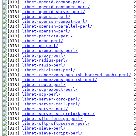
libnet-openid-common-perl/
libnet-openid-consumer-perl/
libnet-openid-server-perl/
libnet-opensrs-perl/
libnet-openssh-compat-perl/
libnet-openssh-parallel-perl/
libnet-openssh-perl/
libnet-patricia-perl/
libnet-pcap-perl/
libnet-ph-perl/
libnet-prometheus-perl/
libnet-proxy-perl/
libnet-radius-perl/
libnet-rawip-perl/
libnet-rblclient-perl/
libnet-rendezvous-publish-backend-avahi-perl/
libnet-rendezvous-publish-perl/
libnet-route-perl/
libnet-scp-expect-perl/
libnet-scp-perl/
libnet-server-coro-perl/
libnet-server-mail-perl/
libnet-server-perl/
libnet-server-ss-prefork-perl/
libnet-sftp-foreign-perl/
libnet-sftp-sftpserver-perl/
libnet-sieve-perl/
libnet-sieve-script-perl/