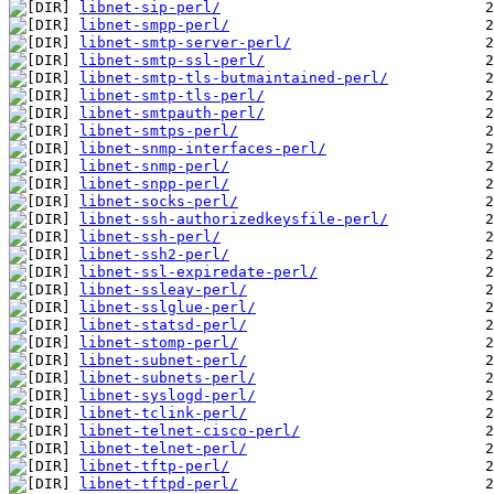
libnet-sip-perl/
libnet-smpp-perl/
libnet-smtp-server-perl/
libnet-smtp-ssl-perl/
libnet-smtp-tls-butmaintained-perl/
libnet-smtp-tls-perl/
libnet-smtpauth-perl/
libnet-smtps-perl/
libnet-snmp-interfaces-perl/
libnet-snmp-perl/
libnet-snpp-perl/
libnet-socks-perl/
libnet-ssh-authorizedkeysfile-perl/
libnet-ssh-perl/
libnet-ssh2-perl/
libnet-ssl-expiredate-perl/
libnet-ssleay-perl/
libnet-sslglue-perl/
libnet-statsd-perl/
libnet-stomp-perl/
libnet-subnet-perl/
libnet-subnets-perl/
libnet-syslogd-perl/
libnet-tclink-perl/
libnet-telnet-cisco-perl/
libnet-telnet-perl/
libnet-tftp-perl/
libnet-tftpd-perl/