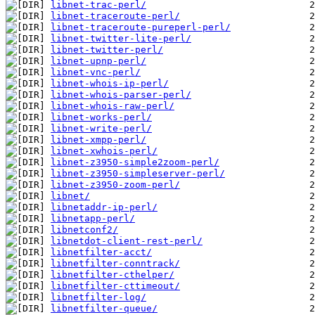
libnet-trac-perl/
libnet-traceroute-perl/
libnet-traceroute-pureperl-perl/
libnet-twitter-lite-perl/
libnet-twitter-perl/
libnet-upnp-perl/
libnet-vnc-perl/
libnet-whois-ip-perl/
libnet-whois-parser-perl/
libnet-whois-raw-perl/
libnet-works-perl/
libnet-write-perl/
libnet-xmpp-perl/
libnet-xwhois-perl/
libnet-z3950-simple2zoom-perl/
libnet-z3950-simpleserver-perl/
libnet-z3950-zoom-perl/
libnet/
libnetaddr-ip-perl/
libnetapp-perl/
libnetconf2/
libnetdot-client-rest-perl/
libnetfilter-acct/
libnetfilter-conntrack/
libnetfilter-cthelper/
libnetfilter-cttimeout/
libnetfilter-log/
libnetfilter-queue/