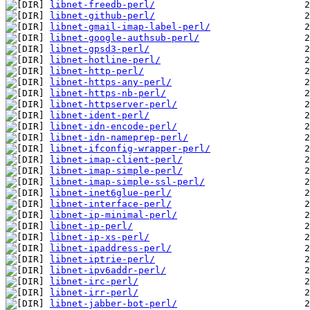
libnet-freedb-perl/
libnet-github-perl/
libnet-gmail-imap-label-perl/
libnet-google-authsub-perl/
libnet-gpsd3-perl/
libnet-hotline-perl/
libnet-http-perl/
libnet-https-any-perl/
libnet-https-nb-perl/
libnet-httpserver-perl/
libnet-ident-perl/
libnet-idn-encode-perl/
libnet-idn-nameprep-perl/
libnet-ifconfig-wrapper-perl/
libnet-imap-client-perl/
libnet-imap-simple-perl/
libnet-imap-simple-ssl-perl/
libnet-inet6glue-perl/
libnet-interface-perl/
libnet-ip-minimal-perl/
libnet-ip-perl/
libnet-ip-xs-perl/
libnet-ipaddress-perl/
libnet-iptrie-perl/
libnet-ipv6addr-perl/
libnet-irc-perl/
libnet-irr-perl/
libnet-jabber-bot-perl/