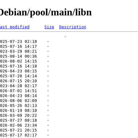
ebian/pool/main/libn
ast modified
Size
Description