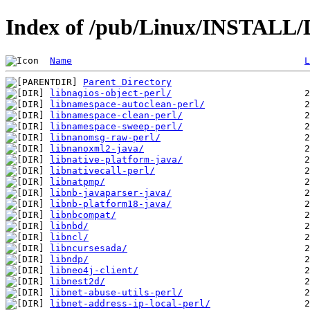
Index of /pub/Linux/INSTALL/D
Name
L
Parent Directory
libnagios-object-perl/
libnamespace-autoclean-perl/
libnamespace-clean-perl/
libnamespace-sweep-perl/
libnanomsg-raw-perl/
libnanoxml2-java/
libnative-platform-java/
libnativecall-perl/
libnatpmp/
libnb-javaparser-java/
libnb-platform18-java/
libnbcompat/
libnbd/
libncl/
libncursesada/
libndp/
libneo4j-client/
libnest2d/
libnet-abuse-utils-perl/
libnet-address-ip-local-perl/