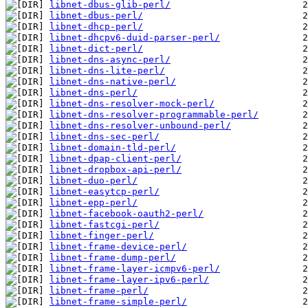
libnet-dbus-glib-perl/
libnet-dbus-perl/
libnet-dhcp-perl/
libnet-dhcpv6-duid-parser-perl/
libnet-dict-perl/
libnet-dns-async-perl/
libnet-dns-lite-perl/
libnet-dns-native-perl/
libnet-dns-perl/
libnet-dns-resolver-mock-perl/
libnet-dns-resolver-programmable-perl/
libnet-dns-resolver-unbound-perl/
libnet-dns-sec-perl/
libnet-domain-tld-perl/
libnet-dpap-client-perl/
libnet-dropbox-api-perl/
libnet-duo-perl/
libnet-easytcp-perl/
libnet-epp-perl/
libnet-facebook-oauth2-perl/
libnet-fastcgi-perl/
libnet-finger-perl/
libnet-frame-device-perl/
libnet-frame-dump-perl/
libnet-frame-layer-icmpv6-perl/
libnet-frame-layer-ipv6-perl/
libnet-frame-perl/
libnet-frame-simple-perl/