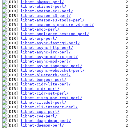
libnet-akamai-perl/
libnet-akismet-perl/
libnet-amazon-ec2-perl/
libnet-amazon-s3-perl/
libnet-amazon-s3-tools-perl/
libnet-amazon-signature-v4-perl/
libnet-amqp-perl/
libnet-appliance-session-perl/
libnet-arp-perl/
libnet-async-fastcgi-perl/
libnet-async-http-perl/
libnet-async-irc-perl/
libnet-async-matrix-perl/
libnet-async-mpd-perl/
libnet-async-tangence-perl/
libnet-async-websocket-perl/
libnet-bluetooth-perl/
libnet-bonjour-perl/
libnet-cidr-lite-perl/
libnet-cidr-perl/
libnet-cidr-set-perl/
libnet-cisco-mse-rest-perl/
libnet-citadel-perl/
libnet-cli-interact-perl/
libnet-cups-perl/
libnet-cve-perl/
libnet-daap-dmap-perl/
libnet-daemon-perl/