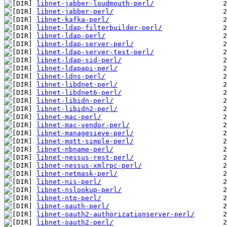
libnet-jabber-loudmouth-perl/
libnet-jabber-perl/
libnet-kafka-perl/
libnet-ldap-filterbuilder-perl/
libnet-ldap-perl/
libnet-ldap-server-perl/
libnet-ldap-server-test-perl/
libnet-ldap-sid-perl/
libnet-ldapapi-perl/
libnet-ldns-perl/
libnet-libdnet-perl/
libnet-libdnet6-perl/
libnet-libidn-perl/
libnet-libidn2-perl/
libnet-mac-perl/
libnet-mac-vendor-perl/
libnet-managesieve-perl/
libnet-mqtt-simple-perl/
libnet-nbname-perl/
libnet-nessus-rest-perl/
libnet-nessus-xmlrpc-perl/
libnet-netmask-perl/
libnet-nis-perl/
libnet-nslookup-perl/
libnet-ntp-perl/
libnet-oauth-perl/
libnet-oauth2-authorizationserver-perl/
libnet-oauth2-perl/