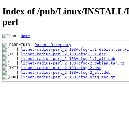
Index of /pub/Linux/INSTALL/De
perl
Name
Parent Directory
libnet-radius-perl_2.103+dfsg-1.1.debian.tar.xz
libnet-radius-perl_2.103+dfsg-1.1.dsc
libnet-radius-perl_2.103+dfsg-1.1_all.deb
libnet-radius-perl_2.103+dfsg-2.debian.tar.xz
libnet-radius-perl_2.103+dfsg-2.dsc
libnet-radius-perl_2.103+dfsg-2_all.deb
libnet-radius-perl_2.103+dfsg.orig.tar.gz