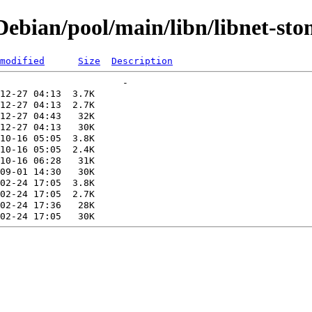
ebian/pool/main/libn/libnet-sto
modified
Size
Description