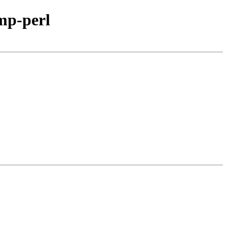
mp-perl