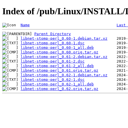
Index of /pub/Linux/INSTALL/D
Name
Last 
Parent Directory
libnet-stomp-perl_0.60-1.debian.tar.xz
libnet-stomp-perl_0.60-1.dsc
libnet-stomp-perl_0.60-1_all.deb
libnet-stomp-perl_0.60.orig.tar.gz
libnet-stomp-perl_0.61-2.debian.tar.xz
libnet-stomp-perl_0.61-2.dsc
libnet-stomp-perl_0.61-2_all.deb
libnet-stomp-perl_0.61.orig.tar.gz
libnet-stomp-perl_0.62-1.debian.tar.xz
libnet-stomp-perl_0.62-1.dsc
libnet-stomp-perl_0.62-1_all.deb
libnet-stomp-perl_0.62.orig.tar.gz