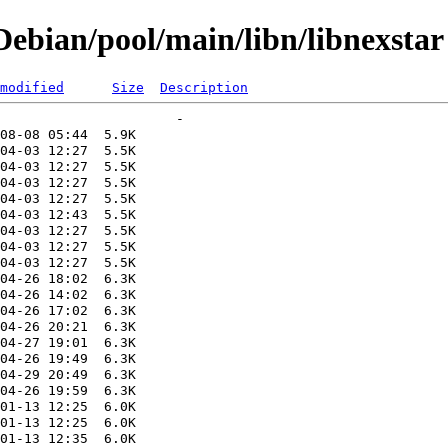
ebian/pool/main/libn/libnexstar
modified
Size
Description