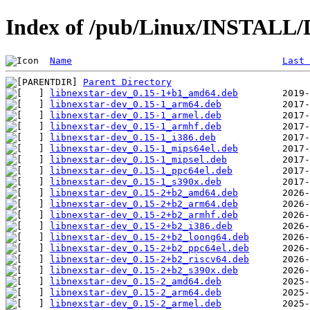
Index of /pub/Linux/INSTALL/D
Name
Last 
Parent Directory
libnexstar-dev_0.15-1+b1_amd64.deb
libnexstar-dev_0.15-1_arm64.deb
libnexstar-dev_0.15-1_armel.deb
libnexstar-dev_0.15-1_armhf.deb
libnexstar-dev_0.15-1_i386.deb
libnexstar-dev_0.15-1_mips64el.deb
libnexstar-dev_0.15-1_mipsel.deb
libnexstar-dev_0.15-1_ppc64el.deb
libnexstar-dev_0.15-1_s390x.deb
libnexstar-dev_0.15-2+b2_amd64.deb
libnexstar-dev_0.15-2+b2_arm64.deb
libnexstar-dev_0.15-2+b2_armhf.deb
libnexstar-dev_0.15-2+b2_i386.deb
libnexstar-dev_0.15-2+b2_loong64.deb
libnexstar-dev_0.15-2+b2_ppc64el.deb
libnexstar-dev_0.15-2+b2_riscv64.deb
libnexstar-dev_0.15-2+b2_s390x.deb
libnexstar-dev_0.15-2_amd64.deb
libnexstar-dev_0.15-2_arm64.deb
libnexstar-dev_0.15-2_armel.deb