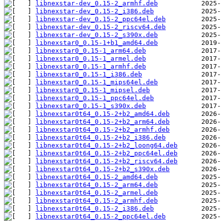
libnexstar-dev_0.15-2_armhf.deb
libnexstar-dev_0.15-2_i386.deb
libnexstar-dev_0.15-2_ppc64el.deb
libnexstar-dev_0.15-2_riscv64.deb
libnexstar-dev_0.15-2_s390x.deb
libnexstar0_0.15-1+b1_amd64.deb
libnexstar0_0.15-1_arm64.deb
libnexstar0_0.15-1_armel.deb
libnexstar0_0.15-1_armhf.deb
libnexstar0_0.15-1_i386.deb
libnexstar0_0.15-1_mips64el.deb
libnexstar0_0.15-1_mipsel.deb
libnexstar0_0.15-1_ppc64el.deb
libnexstar0_0.15-1_s390x.deb
libnexstar0t64_0.15-2+b2_amd64.deb
libnexstar0t64_0.15-2+b2_arm64.deb
libnexstar0t64_0.15-2+b2_armhf.deb
libnexstar0t64_0.15-2+b2_i386.deb
libnexstar0t64_0.15-2+b2_loong64.deb
libnexstar0t64_0.15-2+b2_ppc64el.deb
libnexstar0t64_0.15-2+b2_riscv64.deb
libnexstar0t64_0.15-2+b2_s390x.deb
libnexstar0t64_0.15-2_amd64.deb
libnexstar0t64_0.15-2_arm64.deb
libnexstar0t64_0.15-2_armel.deb
libnexstar0t64_0.15-2_armhf.deb
libnexstar0t64_0.15-2_i386.deb
libnexstar0t64_0.15-2_ppc64el.deb