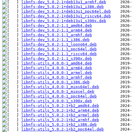
libnfs-dev_5.0.2-1+deb13u1_armhf.deb
libnfs-dev_5.0.2-1+deb13u1_i386.deb
libnfs-dev_5.0.2-1+deb13u1_ppc64el.deb
libnfs-dev_5.0.2-1+deb13u1_riscv64.deb
libnfs-dev_5.0.2-1+deb13u1_s390x.deb
libnfs-dev_5.0.2-1.1_amd64.deb
libnfs-dev_5.0.2-1.1_arm64.deb
libnfs-dev_5.0.2-1.1_armhf.deb
libnfs-dev_5.0.2-1.1_i386.deb
libnfs-dev_5.0.2-1.1_loong64.deb
libnfs-dev_5.0.2-1.1_ppc64el.deb
libnfs-dev_5.0.2-1.1_riscv64.deb
libnfs-dev_5.0.2-1.1_s390x.deb
libnfs-utils_4.0.0-1_amd64.deb
libnfs-utils_4.0.0-1_arm64.deb
libnfs-utils_4.0.0-1_armel.deb
libnfs-utils_4.0.0-1_armhf.deb
libnfs-utils_4.0.0-1_i386.deb
libnfs-utils_4.0.0-1_mips64el.deb
libnfs-utils_4.0.0-1_mipsel.deb
libnfs-utils_4.0.0-1_ppc64el.deb
libnfs-utils_4.0.0-1_s390x.deb
libnfs-utils_5.0.2-1+b2_amd64.deb
libnfs-utils_5.0.2-1+b2_arm64.deb
libnfs-utils_5.0.2-1+b2_armel.deb
libnfs-utils_5.0.2-1+b2_armhf.deb
libnfs-utils_5.0.2-1+b2_i386.deb
libnfs-utils_5.0.2-1+b2_ppc64el.deb