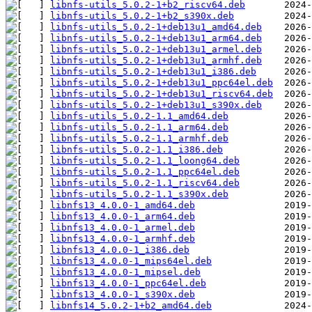
libnfs-utils_5.0.2-1+b2_riscv64.deb
libnfs-utils_5.0.2-1+b2_s390x.deb
libnfs-utils_5.0.2-1+deb13u1_amd64.deb
libnfs-utils_5.0.2-1+deb13u1_arm64.deb
libnfs-utils_5.0.2-1+deb13u1_armel.deb
libnfs-utils_5.0.2-1+deb13u1_armhf.deb
libnfs-utils_5.0.2-1+deb13u1_i386.deb
libnfs-utils_5.0.2-1+deb13u1_ppc64el.deb
libnfs-utils_5.0.2-1+deb13u1_riscv64.deb
libnfs-utils_5.0.2-1+deb13u1_s390x.deb
libnfs-utils_5.0.2-1.1_amd64.deb
libnfs-utils_5.0.2-1.1_arm64.deb
libnfs-utils_5.0.2-1.1_armhf.deb
libnfs-utils_5.0.2-1.1_i386.deb
libnfs-utils_5.0.2-1.1_loong64.deb
libnfs-utils_5.0.2-1.1_ppc64el.deb
libnfs-utils_5.0.2-1.1_riscv64.deb
libnfs-utils_5.0.2-1.1_s390x.deb
libnfs13_4.0.0-1_amd64.deb
libnfs13_4.0.0-1_arm64.deb
libnfs13_4.0.0-1_armel.deb
libnfs13_4.0.0-1_armhf.deb
libnfs13_4.0.0-1_i386.deb
libnfs13_4.0.0-1_mips64el.deb
libnfs13_4.0.0-1_mipsel.deb
libnfs13_4.0.0-1_ppc64el.deb
libnfs13_4.0.0-1_s390x.deb
libnfs14_5.0.2-1+b2_amd64.deb