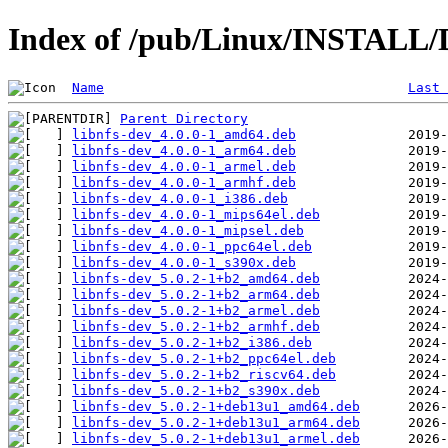
Index of /pub/Linux/INSTALL/D
Name
Last 
Parent Directory
libnfs-dev_4.0.0-1_amd64.deb
libnfs-dev_4.0.0-1_arm64.deb
libnfs-dev_4.0.0-1_armel.deb
libnfs-dev_4.0.0-1_armhf.deb
libnfs-dev_4.0.0-1_i386.deb
libnfs-dev_4.0.0-1_mips64el.deb
libnfs-dev_4.0.0-1_mipsel.deb
libnfs-dev_4.0.0-1_ppc64el.deb
libnfs-dev_4.0.0-1_s390x.deb
libnfs-dev_5.0.2-1+b2_amd64.deb
libnfs-dev_5.0.2-1+b2_arm64.deb
libnfs-dev_5.0.2-1+b2_armel.deb
libnfs-dev_5.0.2-1+b2_armhf.deb
libnfs-dev_5.0.2-1+b2_i386.deb
libnfs-dev_5.0.2-1+b2_ppc64el.deb
libnfs-dev_5.0.2-1+b2_riscv64.deb
libnfs-dev_5.0.2-1+b2_s390x.deb
libnfs-dev_5.0.2-1+deb13u1_amd64.deb
libnfs-dev_5.0.2-1+deb13u1_arm64.deb
libnfs-dev_5.0.2-1+deb13u1_armel.deb