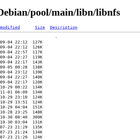
ebian/pool/main/libn/libnfs
modified
Size
Description