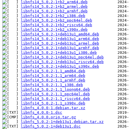
libnfs14_5.0.2-1+b2_arm64.deb
libnfs14_5.0.2-1+b2_armel.deb
libnfs14_5.0.2-1+b2_armhf.deb
libnfs14_5.0.2-1+b2_i386.deb
libnfs14_5.0.2-1+b2_ppc64el.deb
libnfs14_5.0.2-1+b2_riscv64.deb
libnfs14_5.0.2-1+b2_s390x.deb
libnfs14_5.0.2-1+deb13u1_amd64.deb
libnfs14_5.0.2-1+deb13u1_arm64.deb
libnfs14_5.0.2-1+deb13u1_armel.deb
libnfs14_5.0.2-1+deb13u1_armhf.deb
libnfs14_5.0.2-1+deb13u1_i386.deb
libnfs14_5.0.2-1+deb13u1_ppc64el.deb
libnfs14_5.0.2-1+deb13u1_riscv64.deb
libnfs14_5.0.2-1+deb13u1_s390x.deb
libnfs14_5.0.2-1.1_amd64.deb
libnfs14_5.0.2-1.1_arm64.deb
libnfs14_5.0.2-1.1_armhf.deb
libnfs14_5.0.2-1.1_i386.deb
libnfs14_5.0.2-1.1_loong64.deb
libnfs14_5.0.2-1.1_ppc64el.deb
libnfs14_5.0.2-1.1_riscv64.deb
libnfs14_5.0.2-1.1_s390x.deb
libnfs_4.0.0-1.debian.tar.xz
libnfs_4.0.0-1.dsc
libnfs_4.0.0.orig.tar.gz
libnfs_5.0.2-1+deb13u1.debian.tar.xz
libnfs_5.0.2-1+deb13u1.dsc