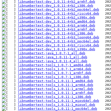
libnumbertext-dev_1.0.11-4+b2_armhf.deb
libnumbertext-dev_1.0.11-4+b2_i386.deb
libnumbertext-dev_1.0.11-4+b2_ppc64el.deb
libnumbertext-dev_1.0.11-4+b2_riscv64.deb
libnumbertext-dev_1.0.11-4+b2_s390x.deb
libnumbertext-dev_1.0.11-4+b3_amd64.deb
libnumbertext-dev_1.0.11-4+b3_arm64.deb
libnumbertext-dev_1.0.11-4+b3_armhf.deb
libnumbertext-dev_1.0.11-4+b3_i386.deb
libnumbertext-dev_1.0.11-4+b3_loong64.deb
libnumbertext-dev_1.0.11-4+b3_ppc64el.deb
libnumbertext-dev_1.0.11-4+b3_riscv64.deb
libnumbertext-dev_1.0.11-4+b3_s390x.deb
libnumbertext-java_1.0.7-1_all.deb
libnumbertext-java_1.0.11-1_all.deb
libnumbertext-java_1.0.11-4_all.deb
libnumbertext-tools_1.0.7-1_amd64.deb
libnumbertext-tools_1.0.7-1_arm64.deb
libnumbertext-tools_1.0.7-1_armhf.deb
libnumbertext-tools_1.0.7-1_i386.deb
libnumbertext-tools_1.0.11-1_amd64.deb
libnumbertext-tools_1.0.11-1_arm64.deb
libnumbertext-tools_1.0.11-1_armel.deb
libnumbertext-tools_1.0.11-1_armhf.deb
libnumbertext-tools_1.0.11-1_i386.deb
libnumbertext-tools_1.0.11-1_mips64el.deb
libnumbertext-tools_1.0.11-1_mipsel.deb
libnumbertext-tools_1.0.11-1_ppc64el.deb