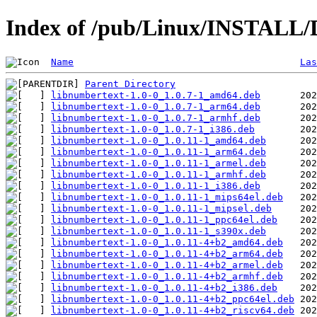
Index of /pub/Linux/INSTALL/D
Name
Las
Parent Directory
libnumbertext-1.0-0_1.0.7-1_amd64.deb
libnumbertext-1.0-0_1.0.7-1_arm64.deb
libnumbertext-1.0-0_1.0.7-1_armhf.deb
libnumbertext-1.0-0_1.0.7-1_i386.deb
libnumbertext-1.0-0_1.0.11-1_amd64.deb
libnumbertext-1.0-0_1.0.11-1_arm64.deb
libnumbertext-1.0-0_1.0.11-1_armel.deb
libnumbertext-1.0-0_1.0.11-1_armhf.deb
libnumbertext-1.0-0_1.0.11-1_i386.deb
libnumbertext-1.0-0_1.0.11-1_mips64el.deb
libnumbertext-1.0-0_1.0.11-1_mipsel.deb
libnumbertext-1.0-0_1.0.11-1_ppc64el.deb
libnumbertext-1.0-0_1.0.11-1_s390x.deb
libnumbertext-1.0-0_1.0.11-4+b2_amd64.deb
libnumbertext-1.0-0_1.0.11-4+b2_arm64.deb
libnumbertext-1.0-0_1.0.11-4+b2_armel.deb
libnumbertext-1.0-0_1.0.11-4+b2_armhf.deb
libnumbertext-1.0-0_1.0.11-4+b2_i386.deb
libnumbertext-1.0-0_1.0.11-4+b2_ppc64el.deb
libnumbertext-1.0-0_1.0.11-4+b2_riscv64.deb