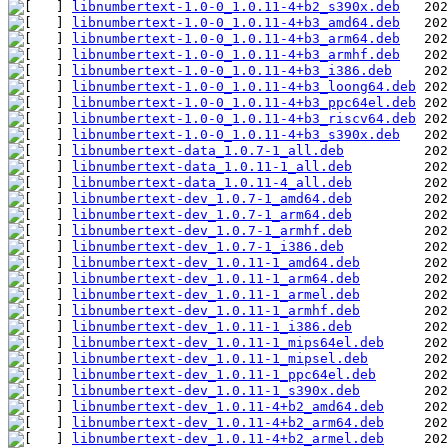
libnumbertext-1.0-0_1.0.11-4+b2_s390x.deb
libnumbertext-1.0-0_1.0.11-4+b3_amd64.deb
libnumbertext-1.0-0_1.0.11-4+b3_arm64.deb
libnumbertext-1.0-0_1.0.11-4+b3_armhf.deb
libnumbertext-1.0-0_1.0.11-4+b3_i386.deb
libnumbertext-1.0-0_1.0.11-4+b3_loong64.deb
libnumbertext-1.0-0_1.0.11-4+b3_ppc64el.deb
libnumbertext-1.0-0_1.0.11-4+b3_riscv64.deb
libnumbertext-1.0-0_1.0.11-4+b3_s390x.deb
libnumbertext-data_1.0.7-1_all.deb
libnumbertext-data_1.0.11-1_all.deb
libnumbertext-data_1.0.11-4_all.deb
libnumbertext-dev_1.0.7-1_amd64.deb
libnumbertext-dev_1.0.7-1_arm64.deb
libnumbertext-dev_1.0.7-1_armhf.deb
libnumbertext-dev_1.0.7-1_i386.deb
libnumbertext-dev_1.0.11-1_amd64.deb
libnumbertext-dev_1.0.11-1_arm64.deb
libnumbertext-dev_1.0.11-1_armel.deb
libnumbertext-dev_1.0.11-1_armhf.deb
libnumbertext-dev_1.0.11-1_i386.deb
libnumbertext-dev_1.0.11-1_mips64el.deb
libnumbertext-dev_1.0.11-1_mipsel.deb
libnumbertext-dev_1.0.11-1_ppc64el.deb
libnumbertext-dev_1.0.11-1_s390x.deb
libnumbertext-dev_1.0.11-4+b2_amd64.deb
libnumbertext-dev_1.0.11-4+b2_arm64.deb
libnumbertext-dev_1.0.11-4+b2_armel.deb