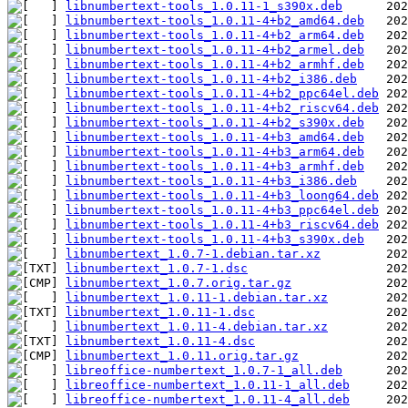
libnumbertext-tools_1.0.11-1_s390x.deb
libnumbertext-tools_1.0.11-4+b2_amd64.deb
libnumbertext-tools_1.0.11-4+b2_arm64.deb
libnumbertext-tools_1.0.11-4+b2_armel.deb
libnumbertext-tools_1.0.11-4+b2_armhf.deb
libnumbertext-tools_1.0.11-4+b2_i386.deb
libnumbertext-tools_1.0.11-4+b2_ppc64el.deb
libnumbertext-tools_1.0.11-4+b2_riscv64.deb
libnumbertext-tools_1.0.11-4+b2_s390x.deb
libnumbertext-tools_1.0.11-4+b3_amd64.deb
libnumbertext-tools_1.0.11-4+b3_arm64.deb
libnumbertext-tools_1.0.11-4+b3_armhf.deb
libnumbertext-tools_1.0.11-4+b3_i386.deb
libnumbertext-tools_1.0.11-4+b3_loong64.deb
libnumbertext-tools_1.0.11-4+b3_ppc64el.deb
libnumbertext-tools_1.0.11-4+b3_riscv64.deb
libnumbertext-tools_1.0.11-4+b3_s390x.deb
libnumbertext_1.0.7-1.debian.tar.xz
libnumbertext_1.0.7-1.dsc
libnumbertext_1.0.7.orig.tar.gz
libnumbertext_1.0.11-1.debian.tar.xz
libnumbertext_1.0.11-1.dsc
libnumbertext_1.0.11-4.debian.tar.xz
libnumbertext_1.0.11-4.dsc
libnumbertext_1.0.11.orig.tar.gz
libreoffice-numbertext_1.0.7-1_all.deb
libreoffice-numbertext_1.0.11-1_all.deb
libreoffice-numbertext_1.0.11-4_all.deb