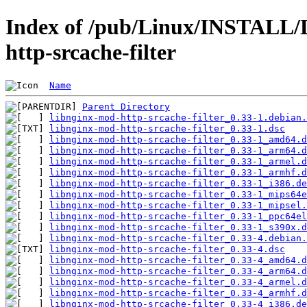
Index of /pub/Linux/INSTALL/D
http-srcache-filter
Name
Parent Directory
libnginx-mod-http-srcache-filter_0.33-1.debian.
libnginx-mod-http-srcache-filter_0.33-1.dsc
libnginx-mod-http-srcache-filter_0.33-1_amd64.d
libnginx-mod-http-srcache-filter_0.33-1_arm64.d
libnginx-mod-http-srcache-filter_0.33-1_armel.d
libnginx-mod-http-srcache-filter_0.33-1_armhf.d
libnginx-mod-http-srcache-filter_0.33-1_i386.de
libnginx-mod-http-srcache-filter_0.33-1_mips64e
libnginx-mod-http-srcache-filter_0.33-1_mipsel.
libnginx-mod-http-srcache-filter_0.33-1_ppc64el
libnginx-mod-http-srcache-filter_0.33-1_s390x.d
libnginx-mod-http-srcache-filter_0.33-4.debian.
libnginx-mod-http-srcache-filter_0.33-4.dsc
libnginx-mod-http-srcache-filter_0.33-4_amd64.d
libnginx-mod-http-srcache-filter_0.33-4_arm64.d
libnginx-mod-http-srcache-filter_0.33-4_armel.d
libnginx-mod-http-srcache-filter_0.33-4_armhf.d
libnginx-mod-http-srcache-filter_0.33-4_i386.de