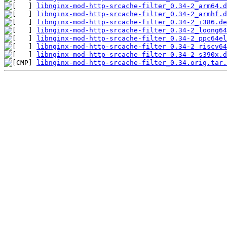
libnginx-mod-http-srcache-filter_0.34-2_arm64.d
libnginx-mod-http-srcache-filter_0.34-2_armhf.d
libnginx-mod-http-srcache-filter_0.34-2_i386.de
libnginx-mod-http-srcache-filter_0.34-2_loong64
libnginx-mod-http-srcache-filter_0.34-2_ppc64el
libnginx-mod-http-srcache-filter_0.34-2_riscv64
libnginx-mod-http-srcache-filter_0.34-2_s390x.d
libnginx-mod-http-srcache-filter_0.34.orig.tar.