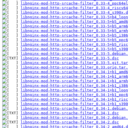
libnginx-mod-http-srcache-filter_0.33-4_ppc64el
libnginx-mod-http-srcache-filter_0.33-4_riscv64
libnginx-mod-http-srcache-filter_0.33-4_s390x.d
libnginx-mod-http-srcache-filter_0.33-5+b4_loon
libnginx-mod-http-srcache-filter_0.33-5+b5_amd6
libnginx-mod-http-srcache-filter_0.33-5+b5_arm6
libnginx-mod-http-srcache-filter_0.33-5+b5_armh
libnginx-mod-http-srcache-filter_0.33-5+b5_i386
libnginx-mod-http-srcache-filter_0.33-5+b5_ppc6
libnginx-mod-http-srcache-filter_0.33-5+b5_risc
libnginx-mod-http-srcache-filter_0.33-5+b5_s390
libnginx-mod-http-srcache-filter_0.33-5.debian.
libnginx-mod-http-srcache-filter_0.33-5.dsc
libnginx-mod-http-srcache-filter_0.33-5.git.tar
libnginx-mod-http-srcache-filter_0.33.orig.tar.
libnginx-mod-http-srcache-filter_0.34-1+b1_amd6
libnginx-mod-http-srcache-filter_0.34-1+b1_arm6
libnginx-mod-http-srcache-filter_0.34-1+b1_armh
libnginx-mod-http-srcache-filter_0.34-1+b1_i386
libnginx-mod-http-srcache-filter_0.34-1+b1_loon
libnginx-mod-http-srcache-filter_0.34-1+b1_ppc6
libnginx-mod-http-srcache-filter_0.34-1+b1_risc
libnginx-mod-http-srcache-filter_0.34-1+b1_s390
libnginx-mod-http-srcache-filter_0.34-1.debian.
libnginx-mod-http-srcache-filter_0.34-1.dsc
libnginx-mod-http-srcache-filter_0.34-2.debian.
libnginx-mod-http-srcache-filter_0.34-2.dsc
libnginx-mod-http-srcache-filter_0.34-2_amd64.d