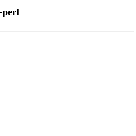
-perl