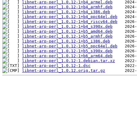
libnet-arp-perl_1.0.12-1+b4_armel.deb
libnet-arp-perl_1.0.12-1+b4_armhf.deb
libnet-arp-perl_1.0.12-1+b4_i386.deb
libnet-arp-perl_1.0.12-1+b4_ppc64el.deb
libnet-arp-perl_1.0.12-1+b4_riscv64.deb
libnet-arp-perl_1.0.12-1+b4_s390x.deb
libnet-arp-perl_1.0.12-1+b5_amd64.deb
libnet-arp-perl_1.0.12-1+b5_armhf.deb
libnet-arp-perl_1.0.12-1+b5_i386.deb
libnet-arp-perl_1.0.12-1+b5_ppc64el.deb
libnet-arp-perl_1.0.12-1+b5_s390x.deb
libnet-arp-perl_1.0.12-1+b6_arm64.deb
libnet-arp-perl_1.0.12-1.debian.tar.xz
libnet-arp-perl_1.0.12-1.dsc
libnet-arp-perl_1.0.12.orig.tar.gz