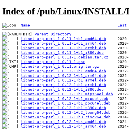
Index of /pub/Linux/INSTALL/De
Name
Last 
Parent Directory
libnet-arp-perl_1.0.11-1+b1_amd64.deb
libnet-arp-perl_1.0.11-1+b1_arm64.deb
libnet-arp-perl_1.0.11-1+b1_armhf.deb
libnet-arp-perl_1.0.11-1+b1_i386.deb
libnet-arp-perl_1.0.11-1.debian.tar.xz
libnet-arp-perl_1.0.11-1.dsc
libnet-arp-perl_1.0.11.orig.tar.gz
libnet-arp-perl_1.0.12-1+b1_amd64.deb
libnet-arp-perl_1.0.12-1+b1_arm64.deb
libnet-arp-perl_1.0.12-1+b1_armel.deb
libnet-arp-perl_1.0.12-1+b1_armhf.deb
libnet-arp-perl_1.0.12-1+b1_i386.deb
libnet-arp-perl_1.0.12-1+b1_mips64el.deb
libnet-arp-perl_1.0.12-1+b1_mipsel.deb
libnet-arp-perl_1.0.12-1+b1_ppc64el.deb
libnet-arp-perl_1.0.12-1+b1_s390x.deb
libnet-arp-perl_1.0.12-1+b2_loong64.deb
libnet-arp-perl_1.0.12-1+b3_riscv64.deb
libnet-arp-perl_1.0.12-1+b4_amd64.deb
libnet-arp-perl_1.0.12-1+b4_arm64.deb