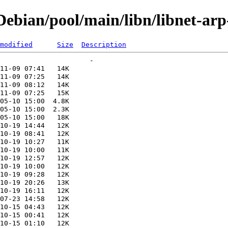
bian/pool/main/libn/libnet-arp
modified
Size
Description