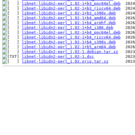
libnet-libidn2-perl_1.02-1+b3_ppc64el.deb
libnet-libidn2-perl_1.02-1+b3_riscv64.deb
libnet-libidn2-perl_1.02-1+b3_s390x.deb
libnet-libidn2-perl_1.02-1+b4_amd64.deb
libnet-libidn2-perl_1.02-1+b4_armhf.deb
libnet-libidn2-perl_1.02-1+b4_i386.deb
libnet-libidn2-perl_1.02-1+b4_ppc64el.deb
libnet-libidn2-perl_1.02-1+b4_riscv64.deb
libnet-libidn2-perl_1.02-1+b4_s390x.deb
libnet-libidn2-perl_1.02-1+b5_arm64.deb
libnet-libidn2-perl_1.02-1.debian.tar.xz
libnet-libidn2-perl_1.02-1.dsc
libnet-libidn2-perl_1.02.orig.tar.xz