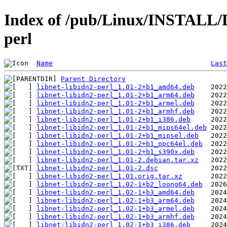
Index of /pub/Linux/INSTALL/De
perl
Name
Last
Parent Directory
libnet-libidn2-perl_1.01-2+b1_amd64.deb
libnet-libidn2-perl_1.01-2+b1_arm64.deb
libnet-libidn2-perl_1.01-2+b1_armel.deb
libnet-libidn2-perl_1.01-2+b1_armhf.deb
libnet-libidn2-perl_1.01-2+b1_i386.deb
libnet-libidn2-perl_1.01-2+b1_mips64el.deb
libnet-libidn2-perl_1.01-2+b1_mipsel.deb
libnet-libidn2-perl_1.01-2+b1_ppc64el.deb
libnet-libidn2-perl_1.01-2+b1_s390x.deb
libnet-libidn2-perl_1.01-2.debian.tar.xz
libnet-libidn2-perl_1.01-2.dsc
libnet-libidn2-perl_1.01.orig.tar.xz
libnet-libidn2-perl_1.02-1+b2_loong64.deb
libnet-libidn2-perl_1.02-1+b3_amd64.deb
libnet-libidn2-perl_1.02-1+b3_arm64.deb
libnet-libidn2-perl_1.02-1+b3_armel.deb
libnet-libidn2-perl_1.02-1+b3_armhf.deb
libnet-libidn2-perl_1.02-1+b3_i386.deb