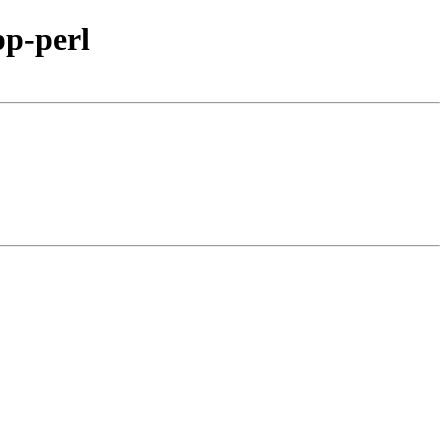
pp-perl