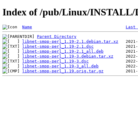
Index of /pub/Linux/INSTALL/D
Name
Last 
Parent Directory
libnet-smpp-perl_1.19-2.1.debian.tar.xz
libnet-smpp-perl_1.19-2.1.dsc
libnet-smpp-perl_1.19-2.1_all.deb
libnet-smpp-perl_1.19-3.debian.tar.xz
libnet-smpp-perl_1.19-3.dsc
libnet-smpp-perl_1.19-3_all.deb
libnet-smpp-perl_1.19.orig.tar.gz