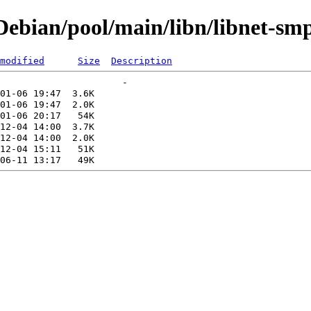
ebian/pool/main/libn/libnet-sm
modified
Size
Description