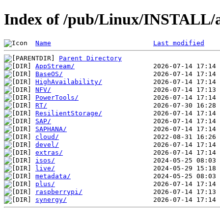
Index of /pub/Linux/INSTALL/
Name
Last modified
Parent Directory
AppStream/
BaseOS/
HighAvailability/
NFV/
PowerTools/
RT/
ResilientStorage/
SAP/
SAPHANA/
cloud/
devel/
extras/
isos/
live/
metadata/
plus/
raspberrypi/
synergy/